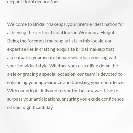
Welcome to Bridal Makeups, your premier destination for
achieving the perfect bridal look in Woronora Heights.
Being the foremost makeup artists in this locale, our
expertise lies in crafting exquisite bridal makeup that
accentuates your innate beauty while harmonising with
your individual style. Whether you’re strolling down the
aisle or gracing a special occasion, our team is devoted to
enhancing your appearance and boosting your confidence.
With our adept skills and fervor for beauty, we strive to
surpass your anticipations, ensuring you exude confidence
on your significant day.