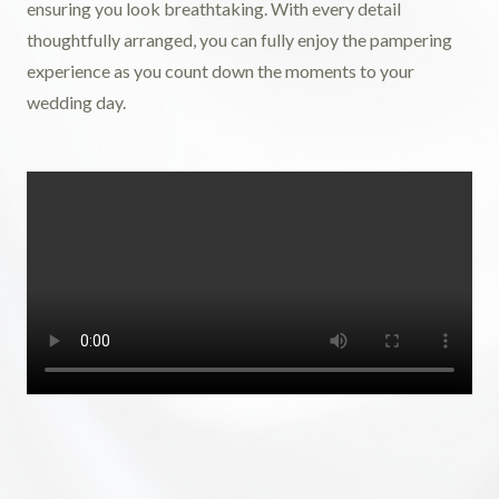
ensuring you look breathtaking. With every detail
thoughtfully arranged, you can fully enjoy the pampering
experience as you count down the moments to your
wedding day.