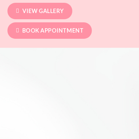
VIEW GALLERY
BOOK APPOINTMENT