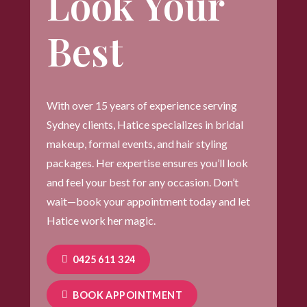
Look Your
Best
With over 15 years of experience serving
Sydney clients, Hatice specializes in bridal
makeup, formal events, and hair styling
packages. Her expertise ensures you’ll look
and feel your best for any occasion. Don’t
wait—book your appointment today and let
Hatice work her magic.
0425 611 324
BOOK APPOINTMENT