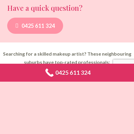
Have a quick question?
0425 611 324
Searching for a skilled makeup artist? These neighbouring
suburbs have top-rated professionals:
0425 611 324
Makeup Artist Abbotsbury
,
Makeup Artist Abbotsford
,
Makeup
Artist Acacia Gardens