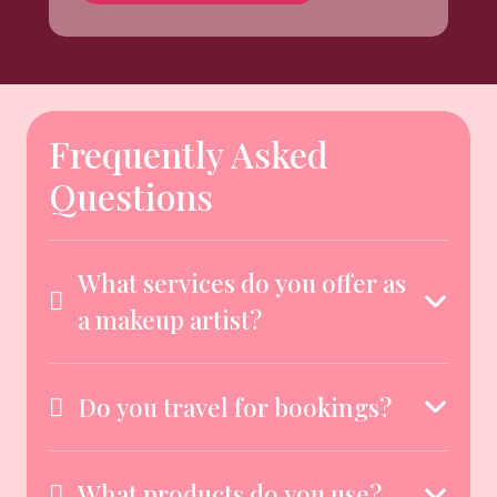
Frequently Asked
Questions
What services do you offer as
a makeup artist?
Do you travel for bookings?
What products do you use?