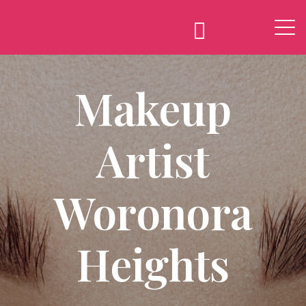
Makeup
Artist
Woronora
Heights