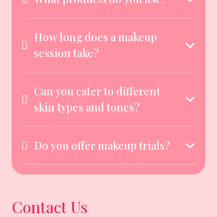
How long does a makeup
session take?
Can you cater to different
skin types and tones?
Do you offer makeup trials?
Contact Us