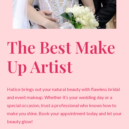
The Best Make
Up Artist
Hatice brings out your natural beauty with flawless bridal
and event makeup. Whether it’s your wedding day or a
special occasion, trust a professional who knows how to
make you shine. Book your appointment today and let your
beauty glow!