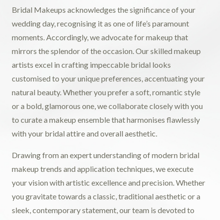
Bridal Makeups acknowledges the significance of your
wedding day, recognising it as one of life’s paramount
moments. Accordingly, we advocate for makeup that
mirrors the splendor of the occasion. Our skilled makeup
artists excel in crafting impeccable bridal looks
customised to your unique preferences, accentuating your
natural beauty. Whether you prefer a soft, romantic style
or a bold, glamorous one, we collaborate closely with you
to curate a makeup ensemble that harmonises flawlessly
with your bridal attire and overall aesthetic.
Drawing from an expert understanding of modern bridal
makeup trends and application techniques, we execute
your vision with artistic excellence and precision. Whether
you gravitate towards a classic, traditional aesthetic or a
sleek, contemporary statement, our team is devoted to