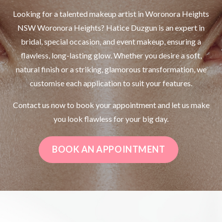
Looking for a talented makeup artist in Woronora Heights
NSW Woronora Heights? Hatice Duzgun is an expert in
bridal, special occasion, and event makeup, ensuring a
flawless, long-lasting glow. Whether you desire a soft,
natural finish or a striking, glamorous transformation, we
customise each application to suit your features.
Contact us now to book your appointment and let us make
you look flawless for your big day.
BOOK AN APPOINTMENT