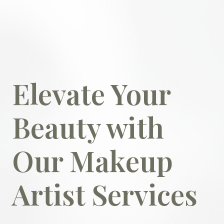
Elevate Your
Beauty with
Our Makeup
Artist Services