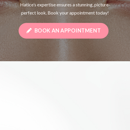
Hatice’s expertise ensures a stunning, picture-
perfect look. Book your appointment today!
BOOK AN APPOINTMENT