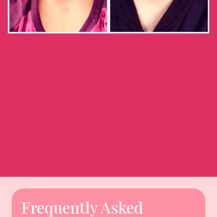
Frequently Asked