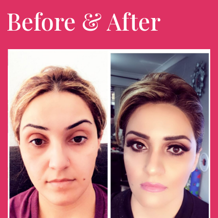
Before & After