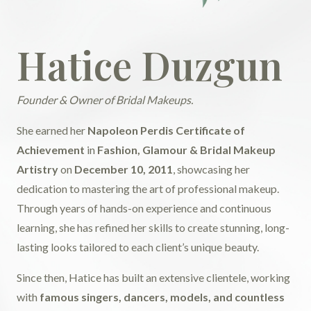
Hatice Duzgun
Founder & Owner of Bridal Makeups.
She earned her
Napoleon Perdis Certificate of
Achievement
in
Fashion, Glamour & Bridal Makeup
Artistry
on
December 10, 2011
, showcasing her
dedication to mastering the art of professional makeup.
Through years of hands-on experience and continuous
learning, she has refined her skills to create stunning, long-
lasting looks tailored to each client’s unique beauty.
Since then, Hatice has built an extensive clientele, working
with
famous singers, dancers, models, and countless