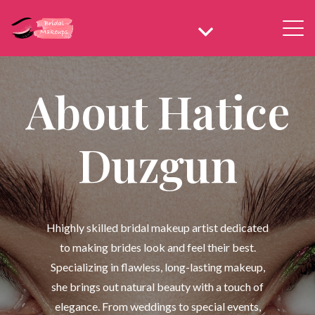
About Hatice
Duzgun
Hhighly skilled bridal makeup artist dedicated
to making brides look and feel their best.
Specializing in flawless, long-lasting makeup,
she brings out natural beauty with a touch of
elegance. From weddings to special events,