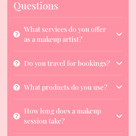
Questions
What services do you offer
as a makeup artist?
Do you travel for bookings?
What products do you use?
How long does a makeup
session take?