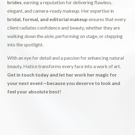
brides
, earning a reputation for delivering flawless,
elegant, and camera-ready makeup. Her expertise in
bridal, formal, and editorial makeup
ensures that every
client radiates confidence and beauty, whether they are
walking down the aisle, performing on stage, or stepping
into the spotlight.
With an eye for detail and a passion for enhancing natural
beauty, Hatice transforms every face into a work of art.
Get in touch today and let her work her magic for
your next event—because you deserve to look and
feel your absolute best!