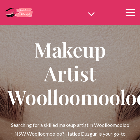
Makeup
Artist
Woolloomoolo
Searching for a skilled makeup artist in Woolloomooloo
NSW Woolloomooloo? Hatice Duzgun is your go-to