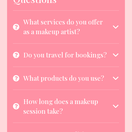
What services do you offer
as a makeup artist?
Do you travel for bookings?
What products do you use?
How long does a makeup
session take?