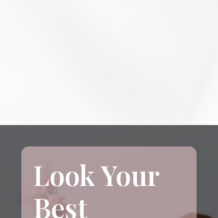
Look Your
Best