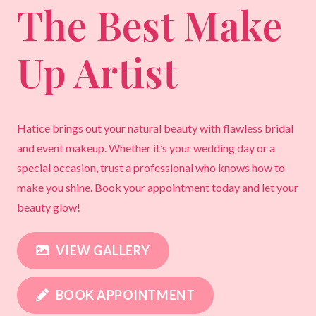
The Best Make
Up Artist
Hatice brings out your natural beauty with flawless bridal
and event makeup. Whether it’s your wedding day or a
special occasion, trust a professional who knows how to
make you shine. Book your appointment today and let your
beauty glow!
VIEW GALLERY
BOOK APPOINTMENT