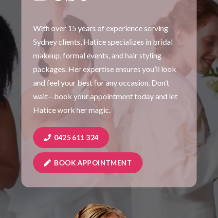
With over 15 years of experience serving
Sydney clients, Hatice specializes in bridal
makeup, formal events, and hair styling
packages. Her expertise ensures you’ll look
and feel your best for any occasion. Don’t
wait—book your appointment today and let
Hatice work her magic.
0425 611 324
BOOK APPOINTMENT