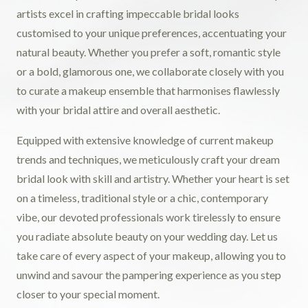
artists excel in crafting impeccable bridal looks
customised to your unique preferences, accentuating your
natural beauty. Whether you prefer a soft, romantic style
or a bold, glamorous one, we collaborate closely with you
to curate a makeup ensemble that harmonises flawlessly
with your bridal attire and overall aesthetic.
Equipped with extensive knowledge of current makeup
trends and techniques, we meticulously craft your dream
bridal look with skill and artistry. Whether your heart is set
on a timeless, traditional style or a chic, contemporary
vibe, our devoted professionals work tirelessly to ensure
you radiate absolute beauty on your wedding day. Let us
take care of every aspect of your makeup, allowing you to
unwind and savour the pampering experience as you step
closer to your special moment.