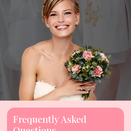
Frequently Asked
Questions