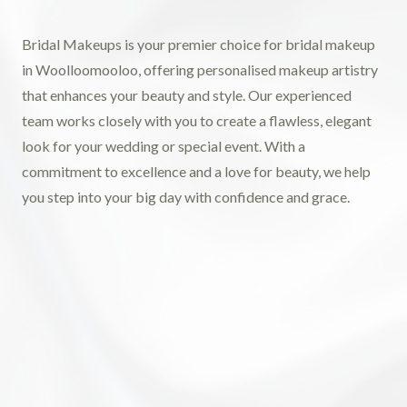
Bridal Makeups is your premier choice for bridal makeup
in Woolloomooloo, offering personalised makeup artistry
that enhances your beauty and style. Our experienced
team works closely with you to create a flawless, elegant
look for your wedding or special event. With a
commitment to excellence and a love for beauty, we help
you step into your big day with confidence and grace.