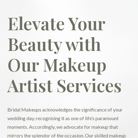
Elevate Your
Beauty with
Our Makeup
Artist Services
Bridal Makeups acknowledges the significance of your
wedding day, recognising it as one of life’s paramount
moments. Accordingly, we advocate for makeup that
mirrors the splendor of the occasion. Our skilled makeup