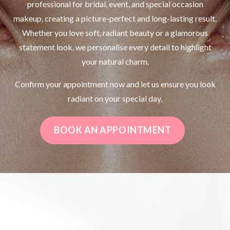
professional for bridal, event, and special occasion
makeup, creating a picture-perfect and long-lasting result.
Whether you love soft, radiant beauty or a glamorous
statement look, we personalise every detail to highlight
your natural charm.
Confirm your appointment now and let us ensure you look
radiant on your special day.
BOOK AN APPOINTMENT