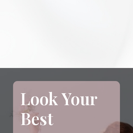
Look Your
Best