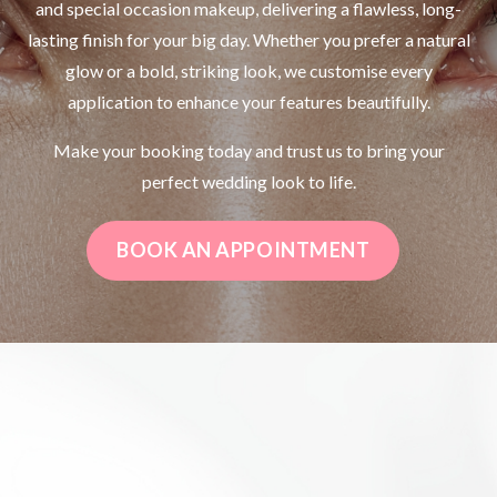
and special occasion makeup, delivering a flawless, long-
lasting finish for your big day. Whether you prefer a natural
glow or a bold, striking look, we customise every
application to enhance your features beautifully.
Make your booking today and trust us to bring your
perfect wedding look to life.
BOOK AN APPOINTMENT