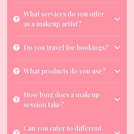
What services do you offer
as a makeup artist?
Do you travel for bookings?
What products do you use?
How long does a makeup
session take?
Can you cater to different