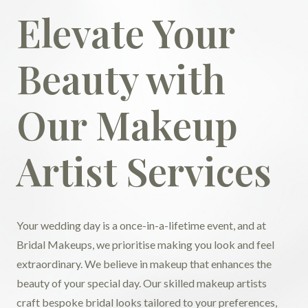
Elevate Your
Beauty with
Our Makeup
Artist Services
Your wedding day is a once-in-a-lifetime event, and at
Bridal Makeups, we prioritise making you look and feel
extraordinary. We believe in makeup that enhances the
beauty of your special day. Our skilled makeup artists
craft bespoke bridal looks tailored to your preferences,