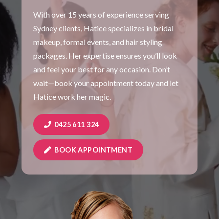
With over 15 years of experience serving
Sydney clients, Hatice specializes in bridal
makeup, formal events, and hair styling
packages. Her expertise ensures you’ll look
and feel your best for any occasion. Don’t
wait—book your appointment today and let
Hatice work her magic.
0425 611 324
BOOK APPOINTMENT