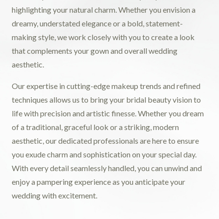
highlighting your natural charm. Whether you envision a
dreamy, understated elegance or a bold, statement-
making style, we work closely with you to create a look
that complements your gown and overall wedding
aesthetic.
Our expertise in cutting-edge makeup trends and refined
techniques allows us to bring your bridal beauty vision to
life with precision and artistic finesse. Whether you dream
of a traditional, graceful look or a striking, modern
aesthetic, our dedicated professionals are here to ensure
you exude charm and sophistication on your special day.
With every detail seamlessly handled, you can unwind and
enjoy a pampering experience as you anticipate your
wedding with excitement.