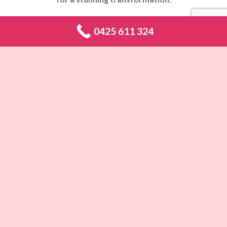
Makeup Artist Abbotsbury
,
Makeup Artist Abbotsford
,
Makeup
0425 611 324
Artist Acacia Gardens