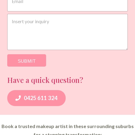
a
i
P
l
I
h
*
n
o
q
n
u
e
i
E
r
m
y
a
*
SUBMIT
i
l
*
Have a quick question?
0425 611 324
Book a trusted makeup artist in these surrounding suburbs
for a stunning transformation: