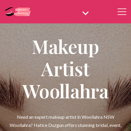
Makeup
Artist
Woollahra
Need an expert makeup artist in Woollahra NSW
Woollahra? Hatice Duzgun offers stunning bridal, event,