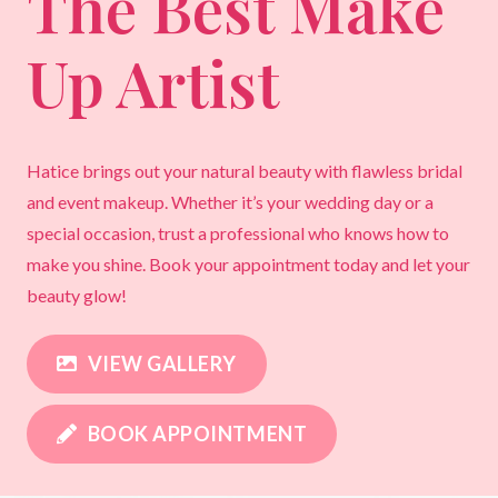
The Best Make
Up Artist
Hatice brings out your natural beauty with flawless bridal
and event makeup. Whether it’s your wedding day or a
special occasion, trust a professional who knows how to
make you shine. Book your appointment today and let your
beauty glow!
VIEW GALLERY
BOOK APPOINTMENT