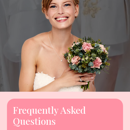
Frequently Asked
Questions