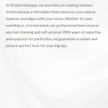
At Bridal Makeups, we specialise in creating timeless
bridal makeup in Woollahra that enhances your natural
features and aligns with your vision. Whether it’s your
wedding or a formal event, our professional team ensures
you feel stunning and self-assured. With years of expertise
and a passion for perfection, we guarantee a radiant and
picture-perfect look for your big day.