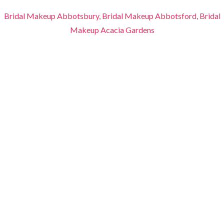
Bridal Makeup Abbotsbury
,
Bridal Makeup Abbotsford
,
Bridal
Makeup Acacia Gardens