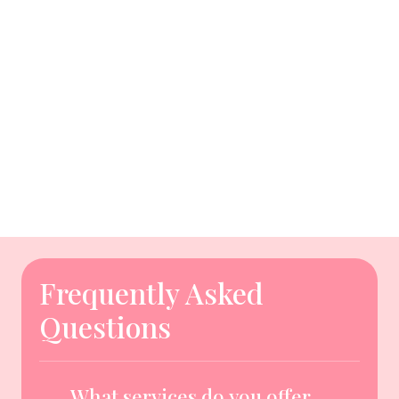
Frequently Asked
Questions
What services do you offer