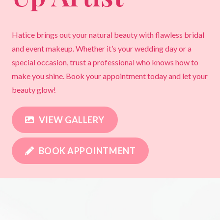
Hatice brings out your natural beauty with flawless bridal
and event makeup. Whether it’s your wedding day or a
special occasion, trust a professional who knows how to
make you shine. Book your appointment today and let your
beauty glow!
VIEW GALLERY
BOOK APPOINTMENT