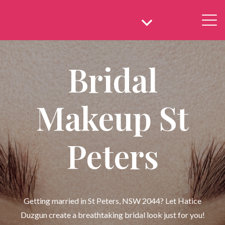
Bridal
Makeup St
Peters
Getting married in St Peters, NSW 2044? Let Hatice
Duzgun create a breathtaking bridal look just for you!