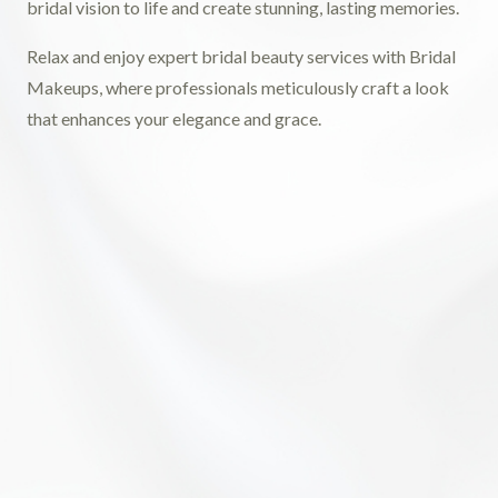
bridal vision to life and create stunning, lasting memories.
Relax and enjoy expert bridal beauty services with Bridal
Makeups, where professionals meticulously craft a look
that enhances your elegance and grace.