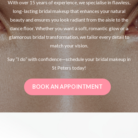
With over 15 years of experience, we specialise in flawless,
long-lasting bridal makeup that enhances your natural
beauty and ensures you look radiant from the aisle to the
dance floor. Whether you want a soft, romantic glow or a
glamorous bridal transformation, we tailor every detail to
match your vision.
Say “I do” with confidence—schedule your bridal makeup in
St Peters today!
BOOK AN APPOINTMENT