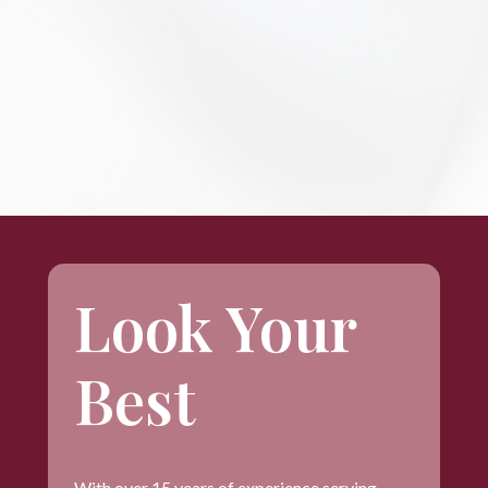
Look Your
Best
With over 15 years of experience serving