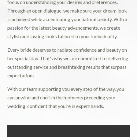
focus on understanding your desires and preferences.
Through an open dialogue, we make sure your dream look
is achieved while accentuating your natural beauty. With a
passion for the latest beauty advancements, we create
stylish and lasting looks tailored to your individuality.
Every bride deserves to radiate confidence and beauty on
her special day. That’s why we are committed to delivering
outstanding service and breathtaking results that surpass
expectations.
With our team supporting you every step of the way, you
can unwind and cherish the moments preceding your
wedding, confident that you’re in expert hands.