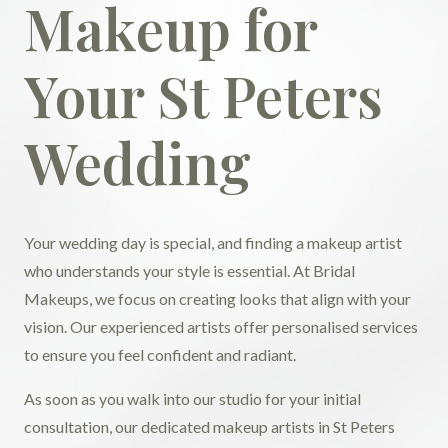
Makeup for
Your St Peters
Wedding
Your wedding day is special, and finding a makeup artist
who understands your style is essential. At Bridal
Makeups, we focus on creating looks that align with your
vision. Our experienced artists offer personalised services
to ensure you feel confident and radiant.
As soon as you walk into our studio for your initial
consultation, our dedicated makeup artists in St Peters