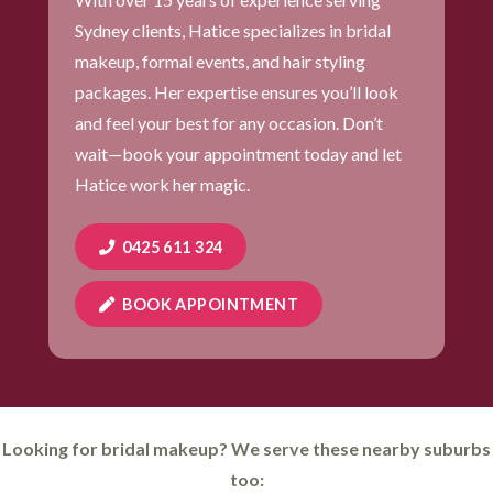
Sydney clients, Hatice specializes in bridal
makeup, formal events, and hair styling
packages. Her expertise ensures you’ll look
and feel your best for any occasion. Don’t
wait—book your appointment today and let
Hatice work her magic.
0425 611 324
BOOK APPOINTMENT
Looking for bridal makeup? We serve these nearby suburbs
too: