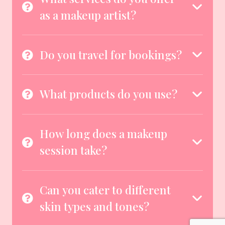
as a makeup artist?
Do you travel for bookings?
What products do you use?
How long does a makeup
session take?
Can you cater to different
skin types and tones?