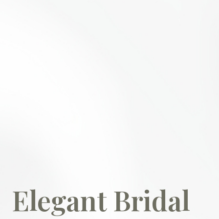
Elegant Bridal