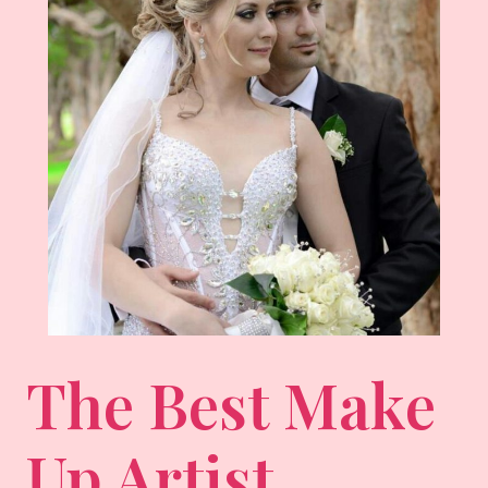
The Best Make
Up Artist