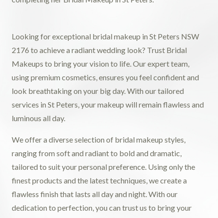
Looking for exceptional bridal makeup in St Peters NSW
2176 to achieve a radiant wedding look? Trust Bridal
Makeups to bring your vision to life. Our expert team,
using premium cosmetics, ensures you feel confident and
look breathtaking on your big day. With our tailored
services in St Peters, your makeup will remain flawless and
luminous all day.
We offer a diverse selection of bridal makeup styles,
ranging from soft and radiant to bold and dramatic,
tailored to suit your personal preference. Using only the
finest products and the latest techniques, we create a
flawless finish that lasts all day and night. With our
dedication to perfection, you can trust us to bring your