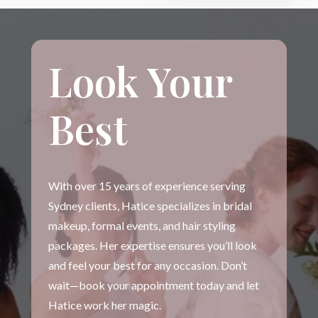
Look Your
Best
With over 15 years of experience serving
Sydney clients, Hatice specializes in bridal
makeup, formal events, and hair styling
packages. Her expertise ensures you’ll look
and feel your best for any occasion. Don’t
wait—book your appointment today and let
Hatice work her magic.