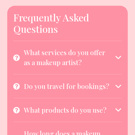
Frequently Asked
Questions
What services do you offer
as a makeup artist?
Do you travel for bookings?
What products do you use?
How long does a makeup