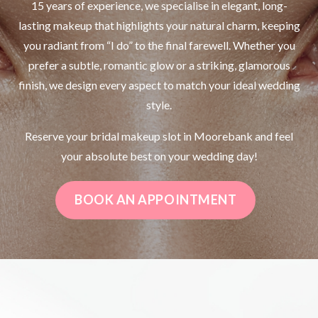
15 years of experience, we specialise in elegant, long-
lasting makeup that highlights your natural charm, keeping
you radiant from “I do” to the final farewell. Whether you
prefer a subtle, romantic glow or a striking, glamorous
finish, we design every aspect to match your ideal wedding
style.
Reserve your bridal makeup slot in Moorebank and feel
your absolute best on your wedding day!
BOOK AN APPOINTMENT