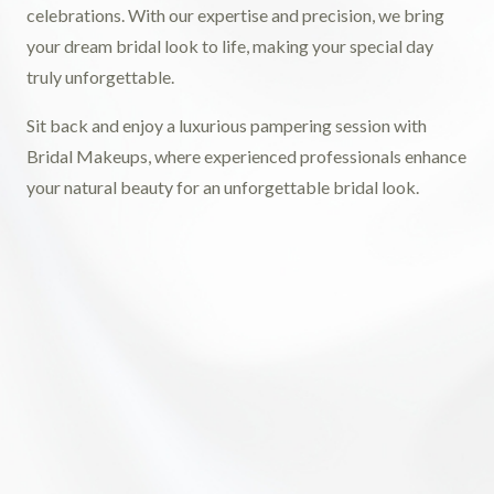
celebrations. With our expertise and precision, we bring
your dream bridal look to life, making your special day
truly unforgettable.
Sit back and enjoy a luxurious pampering session with
Bridal Makeups, where experienced professionals enhance
your natural beauty for an unforgettable bridal look.