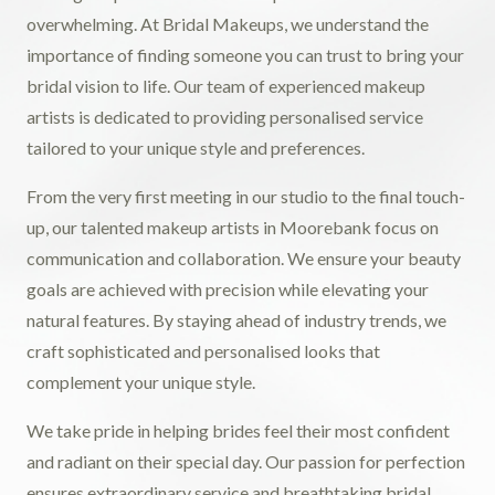
overwhelming. At Bridal Makeups, we understand the
importance of finding someone you can trust to bring your
bridal vision to life. Our team of experienced makeup
artists is dedicated to providing personalised service
tailored to your unique style and preferences.
From the very first meeting in our studio to the final touch-
up, our talented makeup artists in Moorebank focus on
communication and collaboration. We ensure your beauty
goals are achieved with precision while elevating your
natural features. By staying ahead of industry trends, we
craft sophisticated and personalised looks that
complement your unique style.
We take pride in helping brides feel their most confident
and radiant on their special day. Our passion for perfection
ensures extraordinary service and breathtaking bridal