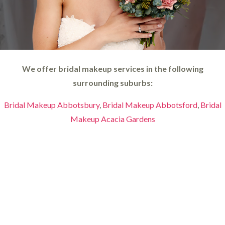
We offer bridal makeup services in the following
surrounding suburbs:
Bridal Makeup Abbotsbury
,
Bridal Makeup Abbotsford
,
Bridal
Makeup Acacia Gardens