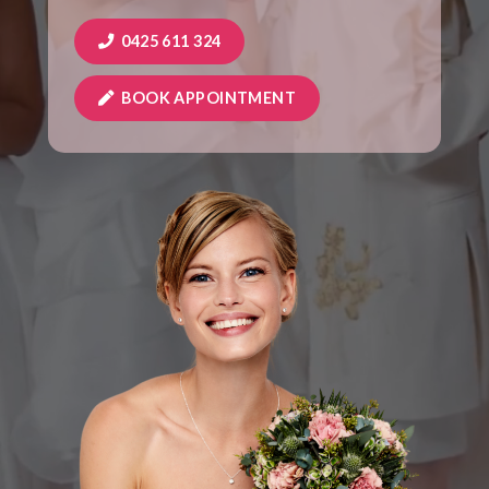
0425 611 324
BOOK APPOINTMENT