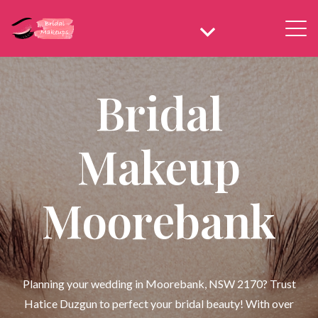
Bridal
Makeup
Moorebank
Planning your wedding in Moorebank, NSW 2170? Trust
Hatice Duzgun to perfect your bridal beauty! With over