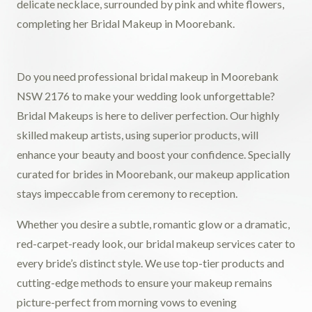
Do you need professional bridal makeup in Moorebank
NSW 2176 to make your wedding look unforgettable?
Bridal Makeups is here to deliver perfection. Our highly
skilled makeup artists, using superior products, will
enhance your beauty and boost your confidence. Specially
curated for brides in Moorebank, our makeup application
stays impeccable from ceremony to reception.
Whether you desire a subtle, romantic glow or a dramatic,
red-carpet-ready look, our bridal makeup services cater to
every bride’s distinct style. We use top-tier products and
cutting-edge methods to ensure your makeup remains
picture-perfect from morning vows to evening