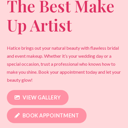
The Best Make
Up Artist
Hatice brings out your natural beauty with flawless bridal
and event makeup. Whether it’s your wedding day or a
special occasion, trust a professional who knows how to
make you shine. Book your appointment today and let your
beauty glow!
VIEW GALLERY
BOOK APPOINTMENT