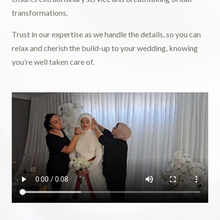
transformations.
Trust in our expertise as we handle the details, so you can
relax and cherish the build-up to your wedding, knowing
you’re well taken care of.