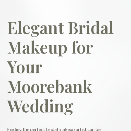
Elegant Bridal
Makeup for
Your
Moorebank
Wedding
Finding the perfect bridal makeup artist can be