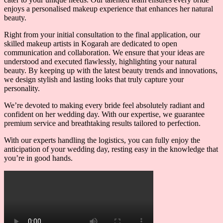
enjoys a personalised makeup experience that enhances her natural
beauty.
Right from your initial consultation to the final application, our
skilled makeup artists in Kogarah are dedicated to open
communication and collaboration. We ensure that your ideas are
understood and executed flawlessly, highlighting your natural
beauty. By keeping up with the latest beauty trends and innovations,
we design stylish and lasting looks that truly capture your
personality.
We’re devoted to making every bride feel absolutely radiant and
confident on her wedding day. With our expertise, we guarantee
premium service and breathtaking results tailored to perfection.
With our experts handling the logistics, you can fully enjoy the
anticipation of your wedding day, resting easy in the knowledge that
you’re in good hands.