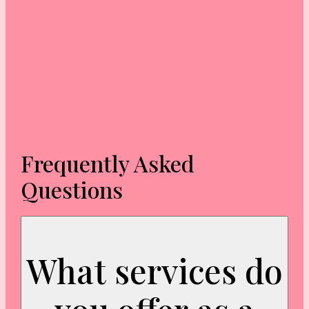
Frequently Asked
Questions
What services do