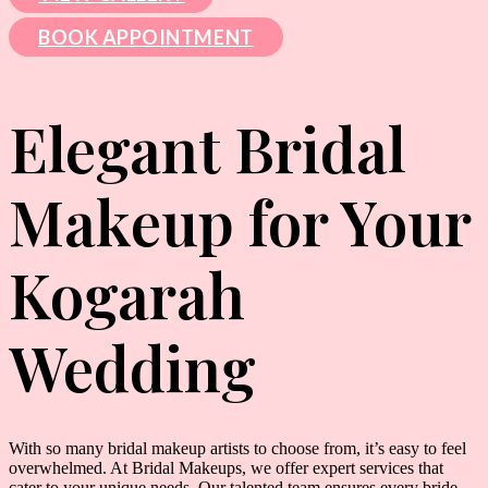
BOOK APPOINTMENT
Elegant Bridal
Makeup for Your
Kogarah
Wedding
With so many bridal makeup artists to choose from, it’s easy to feel
overwhelmed. At Bridal Makeups, we offer expert services that
cater to your unique needs. Our talented team ensures every bride