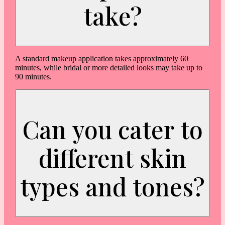
take?
A standard makeup application takes approximately 60
minutes, while bridal or more detailed looks may take up to
90 minutes.
Can you cater to
different skin
types and tones?