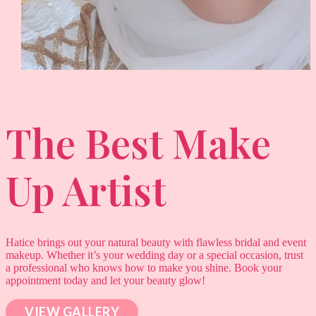
The Best Make
Up Artist
Hatice brings out your natural beauty with flawless bridal and event
makeup. Whether it’s your wedding day or a special occasion, trust
a professional who knows how to make you shine. Book your
appointment today and let your beauty glow!
VIEW GALLERY