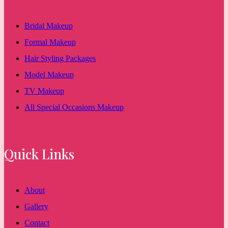
Bridal Makeup
Formal Makeup
Hair Styling Packages
Model Makeup
TV Makeup
All Special Occasions Makeup
Quick Links
About
Gallery
Contact