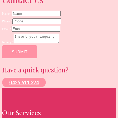
Name
*
Phone
*
Email
*
*
Email
Inquiry
*
Name
SUBMIT
Have a quick question?
0425 611 324
Our Services