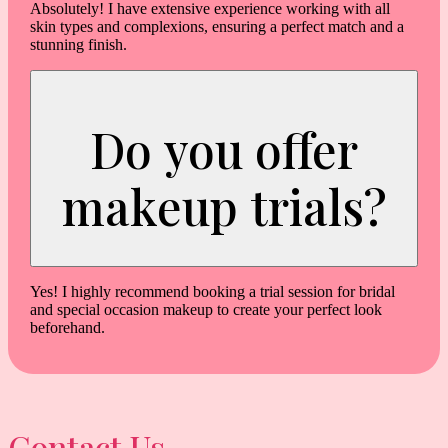
Absolutely! I have extensive experience working with all
skin types and complexions, ensuring a perfect match and a
stunning finish.
Do you offer
makeup trials?
Yes! I highly recommend booking a trial session for bridal
and special occasion makeup to create your perfect look
beforehand.
Contact Us