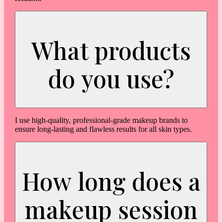
What products
do you use?
I use high-quality, professional-grade makeup brands to
ensure long-lasting and flawless results for all skin types.
How long does a
makeup session