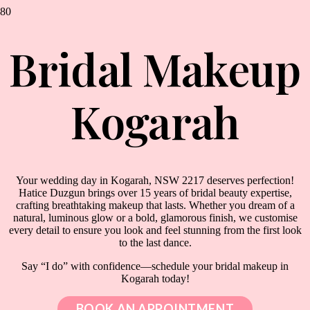
Bridal Makeup
Kogarah
Your wedding day in Kogarah, NSW 2217 deserves perfection!
Hatice Duzgun brings over 15 years of bridal beauty expertise,
crafting breathtaking makeup that lasts. Whether you dream of a
natural, luminous glow or a bold, glamorous finish, we customise
every detail to ensure you look and feel stunning from the first look
to the last dance.
Say “I do” with confidence—schedule your bridal makeup in
Kogarah today!
BOOK AN APPOINTMENT