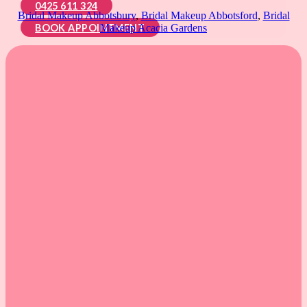
0425 611 324
Bridal Makeup Abbotsbury
,
Bridal Makeup Abbotsford
,
Bridal
BOOK APPOINTMENT
Makeup Acacia Gardens