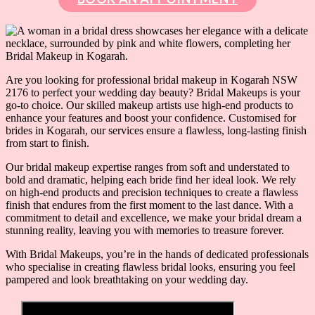
Are you looking for professional bridal makeup in Kogarah NSW
2176 to perfect your wedding day beauty? Bridal Makeups is your
go-to choice. Our skilled makeup artists use high-end products to
enhance your features and boost your confidence. Customised for
brides in Kogarah, our services ensure a flawless, long-lasting finish
from start to finish.
Our bridal makeup expertise ranges from soft and understated to
bold and dramatic, helping each bride find her ideal look. We rely
on high-end products and precision techniques to create a flawless
finish that endures from the first moment to the last dance. With a
commitment to detail and excellence, we make your bridal dream a
stunning reality, leaving you with memories to treasure forever.
With Bridal Makeups, you’re in the hands of dedicated professionals
who specialise in creating flawless bridal looks, ensuring you feel
pampered and look breathtaking on your wedding day.