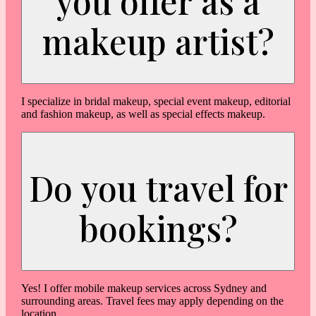
you offer as a
makeup artist?
I specialize in bridal makeup, special event makeup, editorial
and fashion makeup, as well as special effects makeup.
Do you travel for
bookings?
Yes! I offer mobile makeup services across Sydney and
surrounding areas. Travel fees may apply depending on the
location.