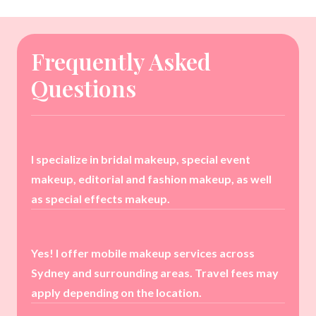
Frequently Asked
Questions
I specialize in bridal makeup, special event
makeup, editorial and fashion makeup, as well
as special effects makeup.
Yes! I offer mobile makeup services across
Sydney and surrounding areas. Travel fees may
apply depending on the location.