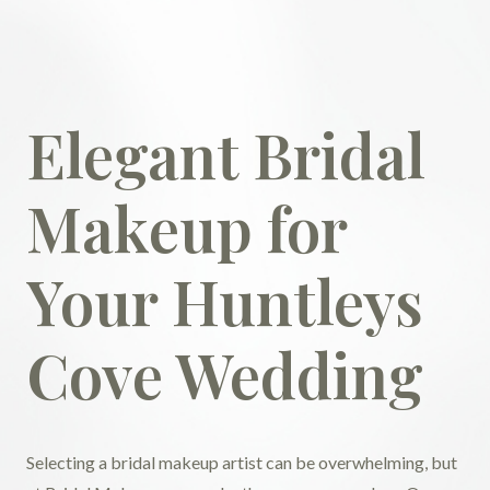
Elegant Bridal
Makeup for
Your Huntleys
Cove Wedding
Selecting a bridal makeup artist can be overwhelming, but