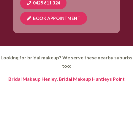
0425 611 324
BOOK APPOINTMENT
Looking for bridal makeup? We serve these nearby suburbs
too:
Bridal Makeup Henley
,
Bridal Makeup Huntleys Point