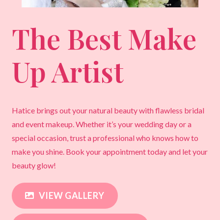
The Best Make
Up Artist
Hatice brings out your natural beauty with flawless bridal
and event makeup. Whether it’s your wedding day or a
special occasion, trust a professional who knows how to
make you shine. Book your appointment today and let your
beauty glow!
VIEW GALLERY