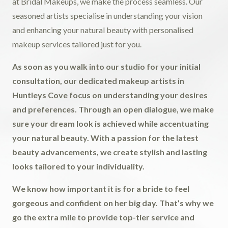
at Bridal Makeups, we make the process seamless. Our
seasoned artists specialise in understanding your vision
and enhancing your natural beauty with personalised
makeup services tailored just for you.
As soon as you walk into our studio for your initial
consultation, our dedicated makeup artists in
Huntleys Cove focus on understanding your desires
and preferences. Through an open dialogue, we make
sure your dream look is achieved while accentuating
your natural beauty. With a passion for the latest
beauty advancements, we create stylish and lasting
looks tailored to your individuality.
We know how important it is for a bride to feel
gorgeous and confident on her big day. That’s why we
go the extra mile to provide top-tier service and