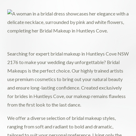
Searching for expert bridal makeup in Huntleys Cove NSW
2176 to make your wedding day unforgettable? Bridal
Makeups is the perfect choice. Our highly trained artists
use premium cosmetics to bring out your natural beauty
and ensure long-lasting confidence. Created exclusively
for brides in Huntleys Cove, our makeup remains flawless
from the first look to the last dance.
We offer a diverse selection of bridal makeup styles,
ranging from soft and radiant to bold and dramatic,
tailored to suit your personal preference. Using only the