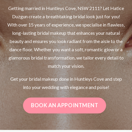
Getting married in Huntleys Cove, NSW 2111? Let Hatice
Duzgun create a breathtaking bridal look just for you!
With over 15 years of experience, we specialise in flawless,
long-lasting bridal makeup that enhances your natural
beauty and ensures you look radiant from the aisle to the
dance floor. Whether you want a soft, romantic glow or a
glamorous bridal transformation, we tailor every detail to
match your vision.
Get your bridal makeup done in Huntleys Cove and step
into your wedding with elegance and poise!
BOOK AN APPOINTMENT