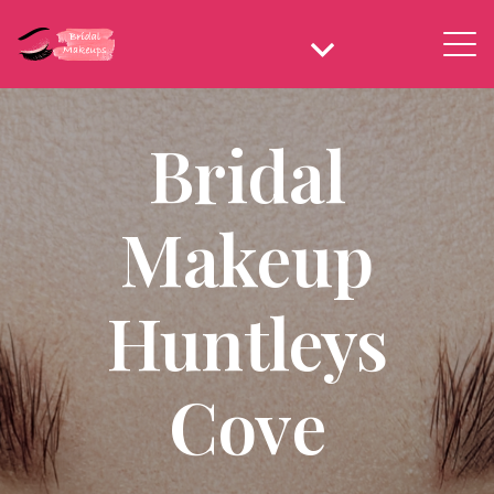
Bridal
Makeup
Huntleys
Cove