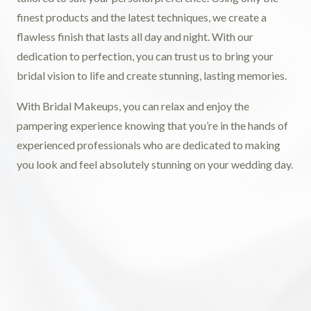
finest products and the latest techniques, we create a
flawless finish that lasts all day and night. With our
dedication to perfection, you can trust us to bring your
bridal vision to life and create stunning, lasting memories.
With Bridal Makeups, you can relax and enjoy the
pampering experience knowing that you’re in the hands of
experienced professionals who are dedicated to making
you look and feel absolutely stunning on your wedding day.