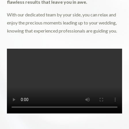
flawless results that leave you in awe.
With our dedicated team by your side, you can relax and
enjoy the precious moments leading up to your wedding,
knowing that experienced professionals are guiding you.