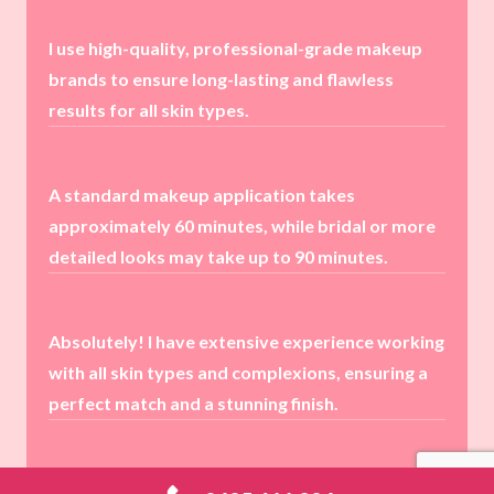
I use high-quality, professional-grade makeup
brands to ensure long-lasting and flawless
results for all skin types.
A standard makeup application takes
approximately 60 minutes, while bridal or more
detailed looks may take up to 90 minutes.
Absolutely! I have extensive experience working
with all skin types and complexions, ensuring a
perfect match and a stunning finish.
Yes! I highly recommend booking a trial session