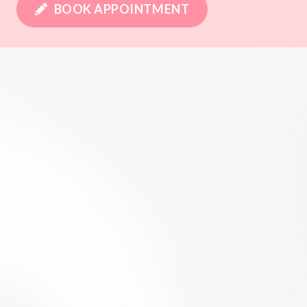
BOOK APPOINTMENT