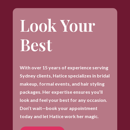
Look Your
Best
With over 15 years of experience serving
Sydney clients, Hatice specializes in bridal
makeup, formal events, and hair styling
packages. Her expertise ensures you’ll
look and feel your best for any occasion.
Don’t wait—book your appointment
today and let Hatice work her magic.