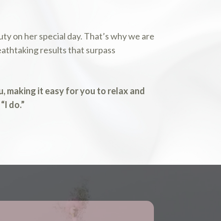
ty on her special day. That’s why we are
athtaking results that surpass
, making it easy for you to relax and
“I do.”