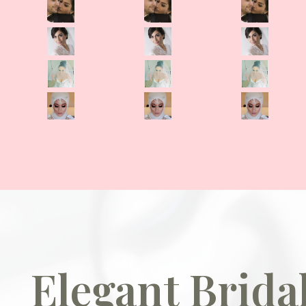
Elegant Brid