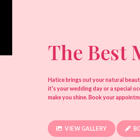
The Best 
Hatice brings out your natural beau
it’s your wedding day or a special o
make you shine. Book your appointm
VIEW GALLERY
B