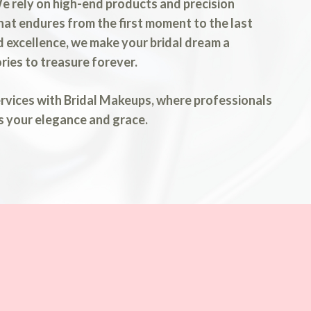
 We rely on high-end products and precision
that endures from the first moment to the last
 excellence, we make your bridal dream a
ries to treasure forever.
ervices with Bridal Makeups, where professionals
s your elegance and grace.