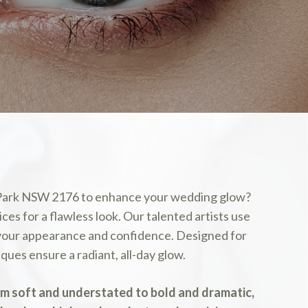
 Park NSW 2176 to enhance your wedding glow?
ces for a flawless look. Our talented artists use
 your appearance and confidence. Designed for
ues ensure a radiant, all-day glow.
om soft and understated to bold and dramatic,