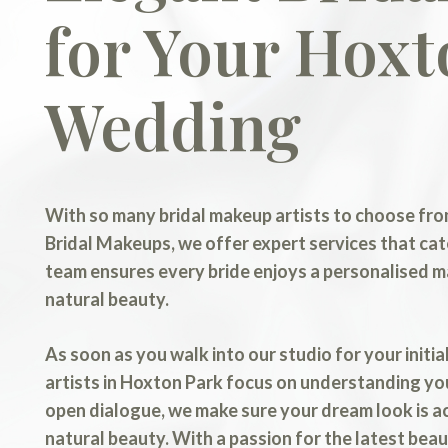
for Your Hoxt
Wedding
With so many bridal makeup artists to choose from
Bridal Makeups, we offer expert services that cat
team ensures every bride enjoys a personalised 
natural beauty.
As soon as you walk into our studio for your initi
artists in Hoxton Park focus on understanding yo
open dialogue, we make sure your dream look is a
natural beauty. With a passion for the latest be