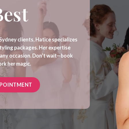
Best
Sydney clients, Hatice specializes
styling packages. Her expertise
r any occasion. Don’t wait—book
rk her magic.
PPOINTMENT