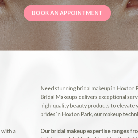
BOOK AN APPOINTMENT
Need stunning bridal makeup in Hoxton
Bridal Makeups delivers exceptional servi
high-quality beauty products to elevate
brides in Hoxton Park, our makeup techniq
Our bridal makeup expertise ranges fr