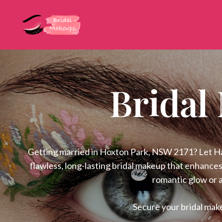
Bridal
Getting married in Hoxton Park, NSW 2171? Let Hati
flawless, long-lasting bridal makeup that enhances
romantic glow or a
Secure your bridal mak