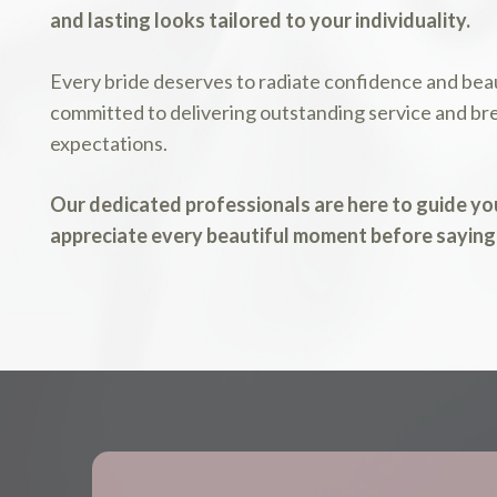
and lasting looks tailored to your individuality.
Every bride deserves to radiate confidence and beau
committed to delivering outstanding service and bre
expectations.
Our dedicated professionals are here to guide you
appreciate every beautiful moment before saying 