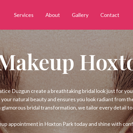
Services
About
Gallery
Contact
 Makeup Hoxt
ce Duzgun create a breathtaking bridal look just for you!
 your natural beauty and ensures you look radiant from the
 glamorous bridal transformation, we tailor every detail to
eup appointment in Hoxton Park today and shine with conf