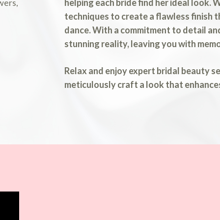
helping each bride find her ideal look.
techniques to create a flawless finish 
dance. With a commitment to detail and
stunning reality, leaving you with memo
Relax and enjoy expert bridal beauty s
meticulously craft a look that enhance