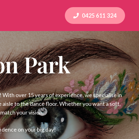
0425 611 324
on Park
 With over 15 years of experience, we specialise in
 aisle to the dance floor. Whether you want a soft,
 match your vision.
idence on your big day!