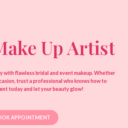
Make Up Artist
ty with flawless bridal and event makeup. Whether
ccasion, trust a professional who knows how to
ent today and let your beauty glow!
OOK APPOINTMENT