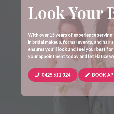
Look Your 
With over 15 years of experience serving 
in bridal makeup, formal events, and hair 
ensures you’ll look and feel your best fo
your appointment today and let Hatice wo
0425 611 324
BOOK A