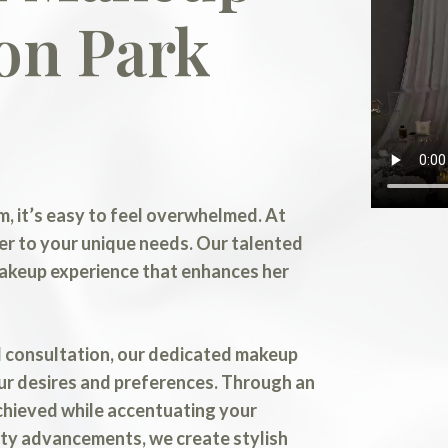
on Park
, it’s easy to feel overwhelmed. At
er to your unique needs. Our talented
makeup experience that enhances her
al consultation, our dedicated makeup
ur desires and preferences. Through an
chieved while accentuating your
auty advancements, we create stylish