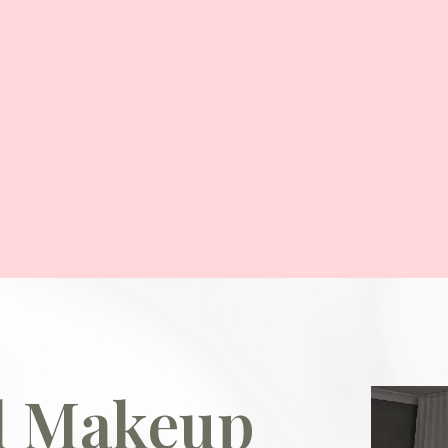
al Makeup