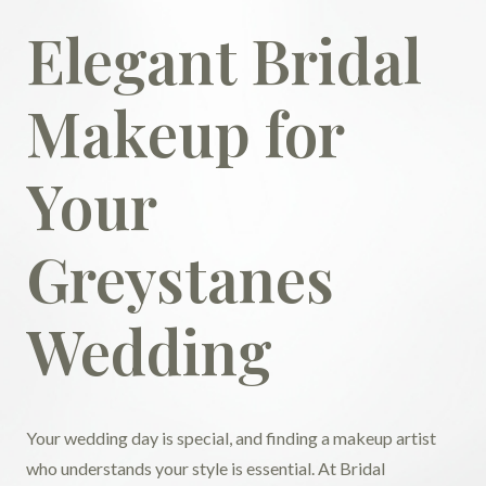
Elegant Bridal
Makeup for
Your
Greystanes
Wedding
Your wedding day is special, and finding a makeup artist
who understands your style is essential. At Bridal