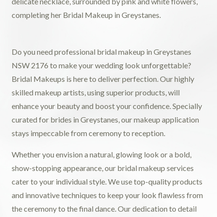
Do you need professional bridal makeup in Greystanes
NSW 2176 to make your wedding look unforgettable?
Bridal Makeups is here to deliver perfection. Our highly
skilled makeup artists, using superior products, will
enhance your beauty and boost your confidence. Specially
curated for brides in Greystanes, our makeup application
stays impeccable from ceremony to reception.
Whether you envision a natural, glowing look or a bold,
show-stopping appearance, our bridal makeup services
cater to your individual style. We use top-quality products
and innovative techniques to keep your look flawless from
the ceremony to the final dance. Our dedication to detail