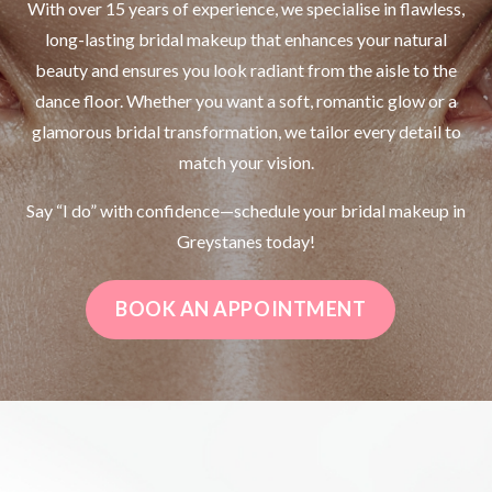
With over 15 years of experience, we specialise in flawless,
long-lasting bridal makeup that enhances your natural
beauty and ensures you look radiant from the aisle to the
dance floor. Whether you want a soft, romantic glow or a
glamorous bridal transformation, we tailor every detail to
match your vision.
Say “I do” with confidence—schedule your bridal makeup in
Greystanes today!
BOOK AN APPOINTMENT