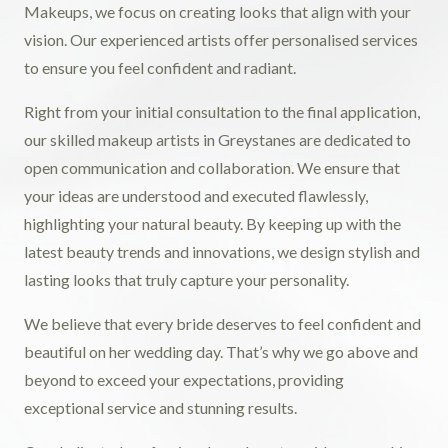
Makeups, we focus on creating looks that align with your
vision. Our experienced artists offer personalised services
to ensure you feel confident and radiant.
Right from your initial consultation to the final application,
our skilled makeup artists in Greystanes are dedicated to
open communication and collaboration. We ensure that
your ideas are understood and executed flawlessly,
highlighting your natural beauty. By keeping up with the
latest beauty trends and innovations, we design stylish and
lasting looks that truly capture your personality.
We believe that every bride deserves to feel confident and
beautiful on her wedding day. That’s why we go above and
beyond to exceed your expectations, providing
exceptional service and stunning results.