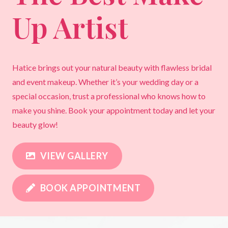
Up Artist
Hatice brings out your natural beauty with flawless bridal
and event makeup. Whether it’s your wedding day or a
special occasion, trust a professional who knows how to
make you shine. Book your appointment today and let your
beauty glow!
VIEW GALLERY
BOOK APPOINTMENT