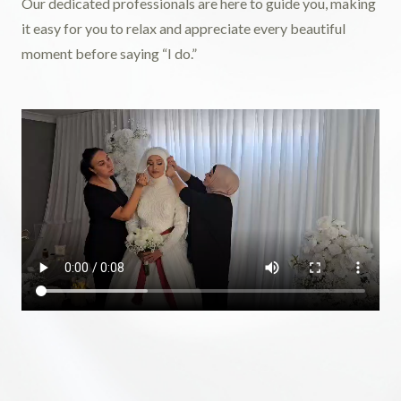
Our dedicated professionals are here to guide you, making
it easy for you to relax and appreciate every beautiful
moment before saying “I do.”