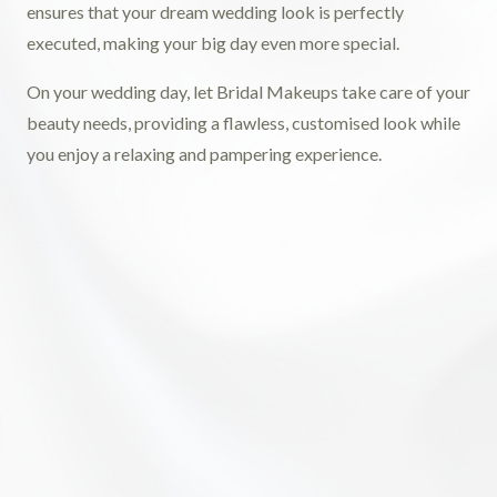
ensures that your dream wedding look is perfectly
executed, making your big day even more special.
On your wedding day, let Bridal Makeups take care of your
beauty needs, providing a flawless, customised look while
you enjoy a relaxing and pampering experience.