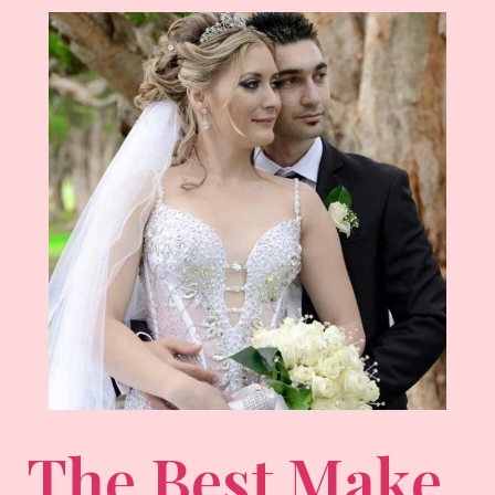
The Best Make