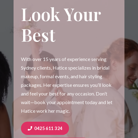
Look Your
Best
With over 15 years of experience serving
Sydney clients, Hatice specializes in bridal
makeup, formal events, and hair styling
packages. Her expertise ensures you’ll look
and feel your best for any occasion. Don’t
wait—book your appointment today and let
Hatice work her magic.
0425 611 324