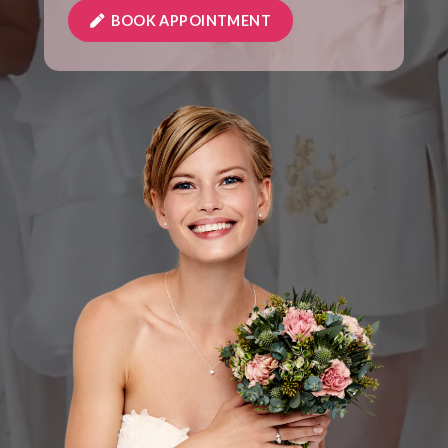
BOOK APPOINTMENT