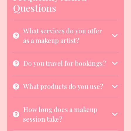
Questions
What services do you offer
as a makeup artist?
Do you travel for bookings?
What products do you use?
How long does a makeup
session take?