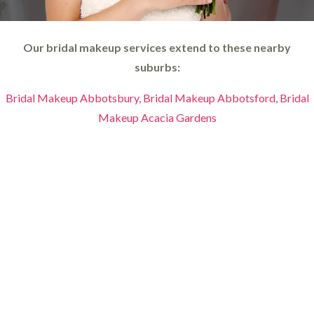
Our bridal makeup services extend to these nearby
suburbs:
Bridal Makeup Abbotsbury
,
Bridal Makeup Abbotsford
,
Bridal
Makeup Acacia Gardens