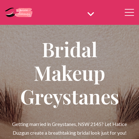
Bridal
Makeup
Greystanes
Getting married in Greystanes, NSW 2145? Let Hatice
Duzgun create a breathtaking bridal look just for you!