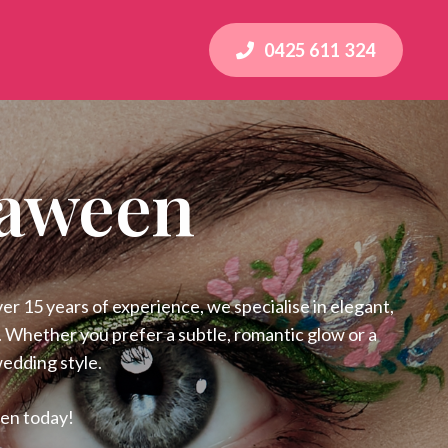
0425 611 324
raween
 15 years of experience, we specialise in elegant,
l. Whether you prefer a subtle, romantic glow or a
wedding style.
een today!