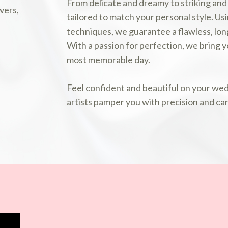
From delicate and dreamy to striking and
tailored to match your personal style. Us
techniques, we guarantee a flawless, long
With a passion for perfection, we bring yo
most memorable day.
Feel confident and beautiful on your we
artists pamper you with precision and car