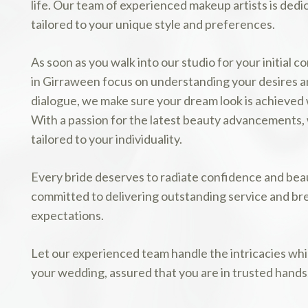
life. Our team of experienced makeup artists is dedi
tailored to your unique style and preferences.
As soon as you walk into our studio for your initial 
in Girraween focus on understanding your desires 
dialogue, we make sure your dream look is achieved 
With a passion for the latest beauty advancements, w
tailored to your individuality.
Every bride deserves to radiate confidence and beau
committed to delivering outstanding service and bre
expectations.
Let our experienced team handle the intricacies wh
your wedding, assured that you are in trusted hands