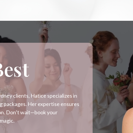
Best
ney clients, Hatice specializes in
ing packages. Her expertise ensures
sion. Don’t wait—book your
 magic.