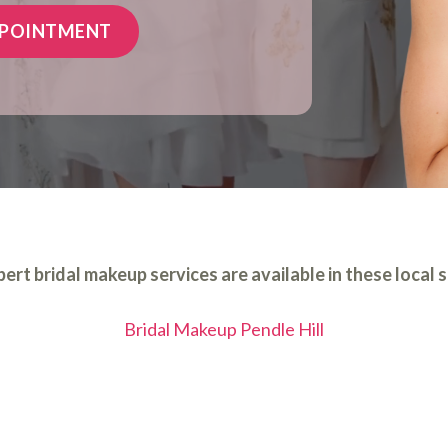
PPOINTMENT
ert bridal makeup services are available in these local 
Bridal Makeup Pendle Hill