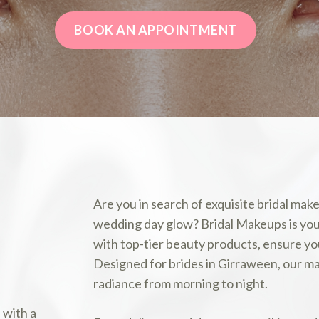
BOOK AN APPOINTMENT
Are you in search of exquisite bridal m
wedding day glow? Bridal Makeups is your 
with top-tier beauty products, ensure yo
Designed for brides in Girraween, our ma
radiance from morning to night.