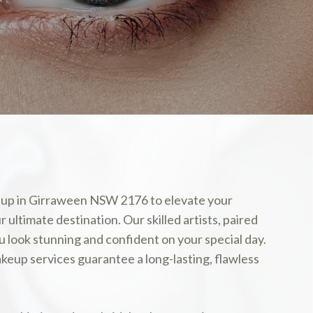
akeup in Girraween NSW 2176 to elevate your
ultimate destination. Our skilled artists, paired
u look stunning and confident on your special day.
keup services guarantee a long-lasting, flawless