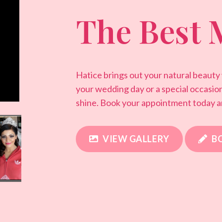
The Best 
Hatice brings out your natural beauty
your wedding day or a special occasio
shine. Book your appointment today a
VIEW GALLERY
B