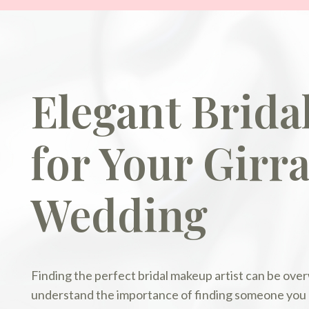
Elegant Brid
for Your Girr
Wedding
Finding the perfect bridal makeup artist can be ov
understand the importance of finding someone you ca