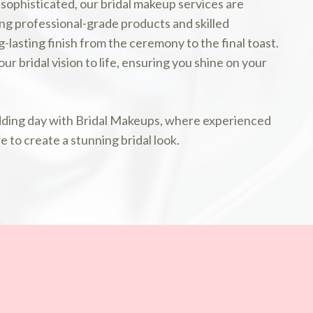
 sophisticated, our bridal makeup services are
ing professional-grade products and skilled
-lasting finish from the ceremony to the final toast.
ur bridal vision to life, ensuring you shine on your
dding day with Bridal Makeups, where experienced
e to create a stunning bridal look.