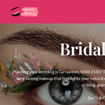
Brida
Planning your wedding in Girraween, NSW 2145? Tru
long-lasting makeup that highlights your natural 
striking, gla
Say “I do