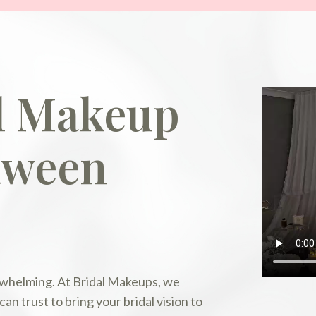
al Makeup
aween
erwhelming. At Bridal Makeups, we
n trust to bring your bridal vision to