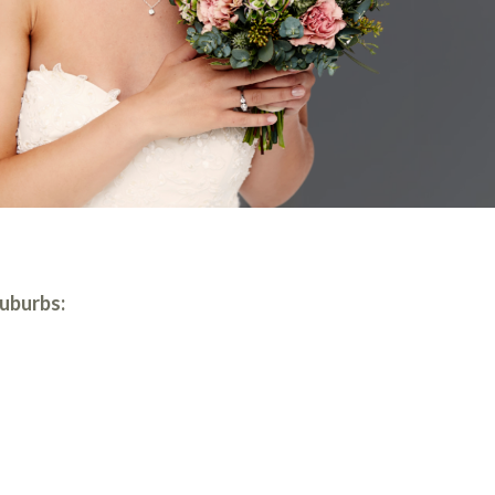
suburbs: