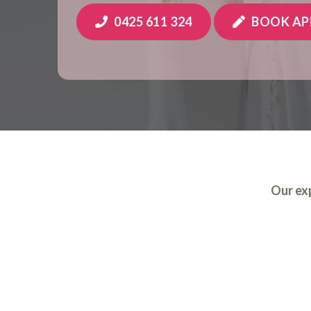
0425 611 324
BOOK A
Our exp