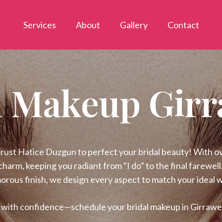
Services
About
Gallery
Contact
l Makeup Gir
st Hatice Duzgun to perfect your bridal beauty! With over
charm, keeping you radiant from “I do” to the final farewel
morous finish, we design every aspect to match your ideal 
” with confidence—schedule your bridal makeup in Girraw