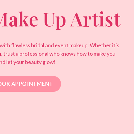
Make Up Artist
 with flawless bridal and event makeup. Whether it’s
n, trust a professional who knows how to make you
nd let your beauty glow!
OOK APPOINTMENT