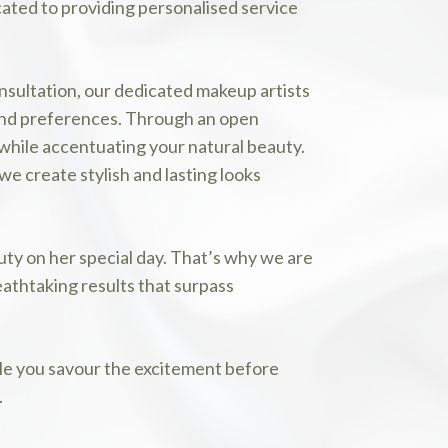
cated to providing personalised service
consultation, our dedicated makeup artists
and preferences. Through an open
while accentuating your natural beauty.
e create stylish and lasting looks
ty on her special day. That’s why we are
athtaking results that surpass
ile you savour the excitement before
.