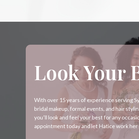
Look Your 
With over 15 years of experience serving Syd
bridal makeup, formal events, and hair styl
you’ll look and feel your best for any occa
appointment today and let Hatice work her