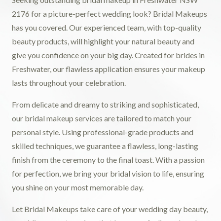
2176 for a picture-perfect wedding look? Bridal Makeups
has you covered. Our experienced team, with top-quality
beauty products, will highlight your natural beauty and
give you confidence on your big day. Created for brides in
Freshwater, our flawless application ensures your makeup
lasts throughout your celebration.
From delicate and dreamy to striking and sophisticated,
our bridal makeup services are tailored to match your
personal style. Using professional-grade products and
skilled techniques, we guarantee a flawless, long-lasting
finish from the ceremony to the final toast. With a passion
for perfection, we bring your bridal vision to life, ensuring
you shine on your most memorable day.
Let Bridal Makeups take care of your wedding day beauty,