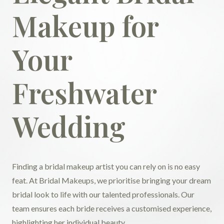
Makeup for
Your
Freshwater
Wedding
Finding a bridal makeup artist you can rely on is no easy
feat. At Bridal Makeups, we prioritise bringing your dream
bridal look to life with our talented professionals. Our
team ensures each bride receives a customised experience,
highlighting her individual beauty.