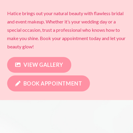
Hatice brings out your natural beauty with flawless bridal
and event makeup. Whether it’s your wedding day or a
special occasion, trust a professional who knows how to
make you shine. Book your appointment today and let your
beauty glow!
VIEW GALLERY
BOOK APPOINTMENT