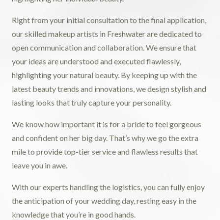
Right from your initial consultation to the final application,
our skilled makeup artists in Freshwater are dedicated to
open communication and collaboration. We ensure that
your ideas are understood and executed flawlessly,
highlighting your natural beauty. By keeping up with the
latest beauty trends and innovations, we design stylish and
lasting looks that truly capture your personality.
We know how important it is for a bride to feel gorgeous
and confident on her big day. That’s why we go the extra
mile to provide top-tier service and flawless results that
leave you in awe.
With our experts handling the logistics, you can fully enjoy
the anticipation of your wedding day, resting easy in the
knowledge that you’re in good hands.