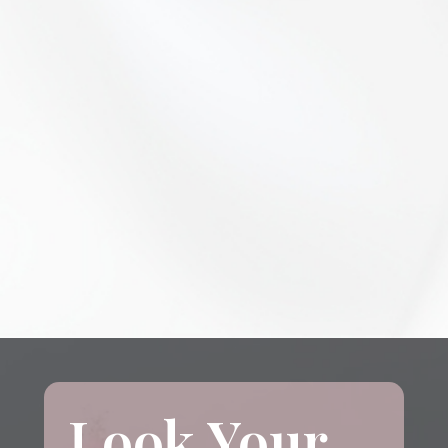
Look Your