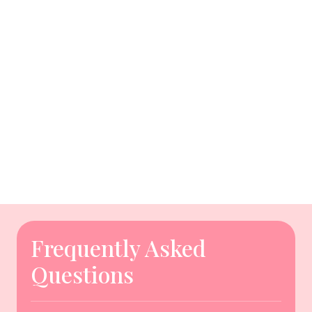
Frequently Asked
Questions