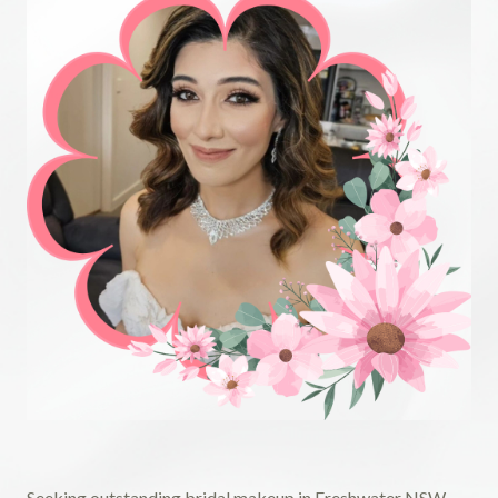
Seeking outstanding bridal makeup in Freshwater NSW