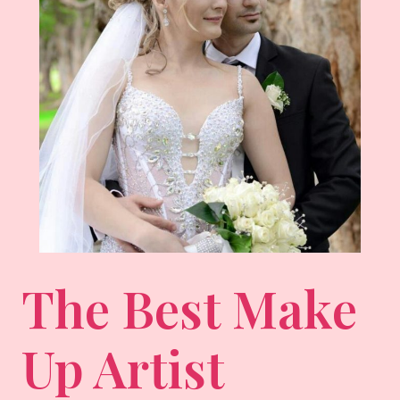
The Best Make
Up Artist