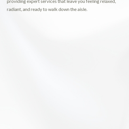
providing expert services that leave you feeling relaxed,
radiant, and ready to walk down the aisle.