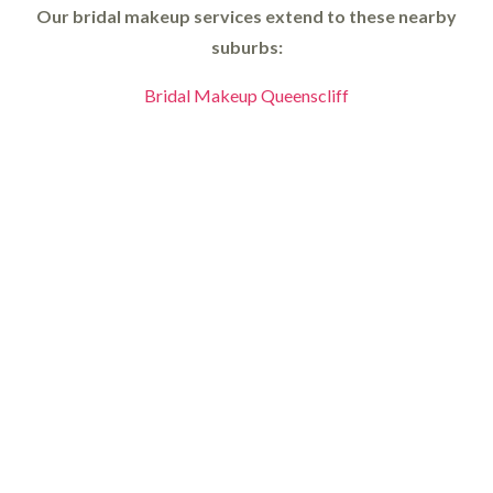
Our bridal makeup services extend to these nearby
suburbs:
Bridal Makeup Queenscliff