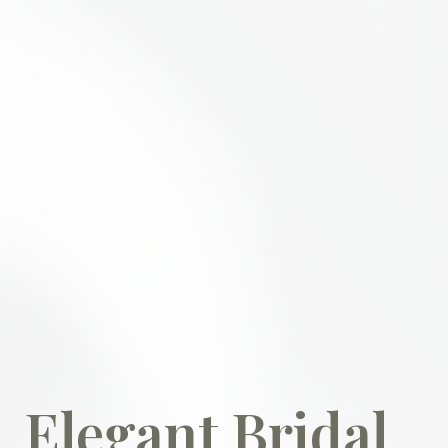
Elegant Bridal