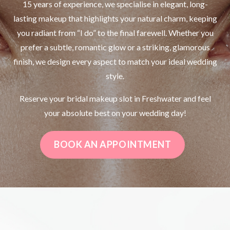
15 years of experience, we specialise in elegant, long-
lasting makeup that highlights your natural charm, keeping
you radiant from “I do” to the final farewell. Whether you
prefer a subtle, romantic glow or a striking, glamorous
finish, we design every aspect to match your ideal wedding
style.
Reserve your bridal makeup slot in Freshwater and feel
your absolute best on your wedding day!
BOOK AN APPOINTMENT