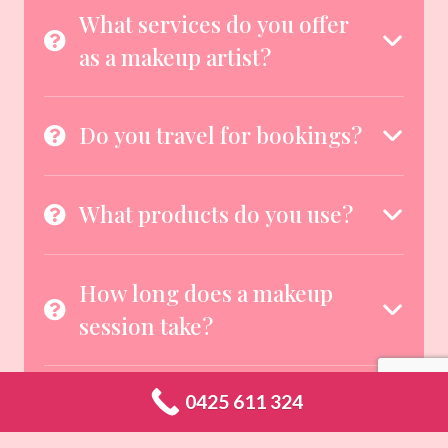
What services do you offer
as a makeup artist?
Do you travel for bookings?
What products do you use?
How long does a makeup
session take?
Can you cater to different
0425 611 324
skin types and tones?