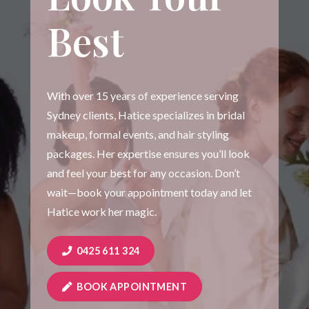
Best
With over 15 years of experience serving
Sydney clients, Hatice specializes in bridal
makeup, formal events, and hair styling
packages. Her expertise ensures you’ll look
and feel your best for any occasion. Don’t
wait—book your appointment today and let
Hatice work her magic.
0425 611 324
BOOK APPOINTMENT