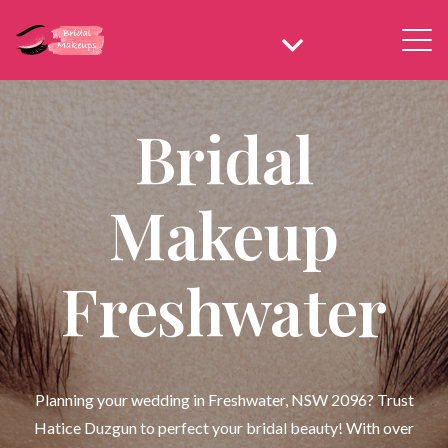
Bridal
Makeup
Freshwater
Planning your wedding in Freshwater, NSW 2096? Trust
Hatice Duzgun to perfect your bridal beauty! With over