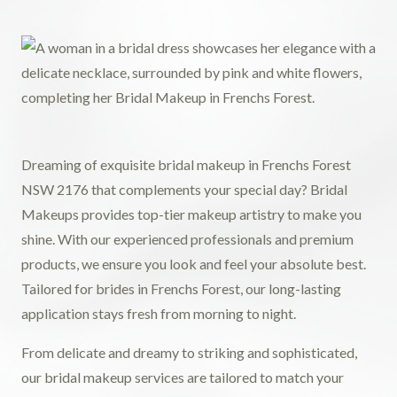
Dreaming of exquisite bridal makeup in Frenchs Forest
NSW 2176 that complements your special day? Bridal
Makeups provides top-tier makeup artistry to make you
shine. With our experienced professionals and premium
products, we ensure you look and feel your absolute best.
Tailored for brides in Frenchs Forest, our long-lasting
application stays fresh from morning to night.
From delicate and dreamy to striking and sophisticated,
our bridal makeup services are tailored to match your