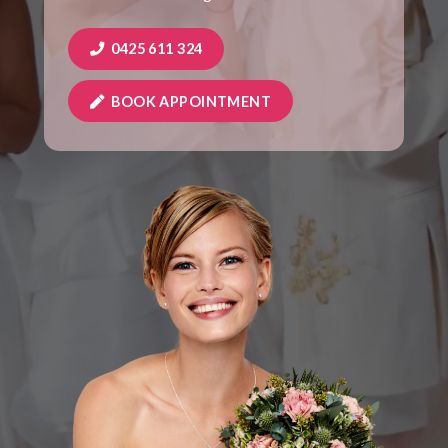
0425 611 324
BOOK APPOINTMENT