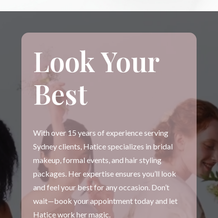
Look Your
Best
With over 15 years of experience serving
Sydney clients, Hatice specializes in bridal
makeup, formal events, and hair styling
packages. Her expertise ensures you’ll look
and feel your best for any occasion. Don’t
wait—book your appointment today and let
Hatice work her magic.