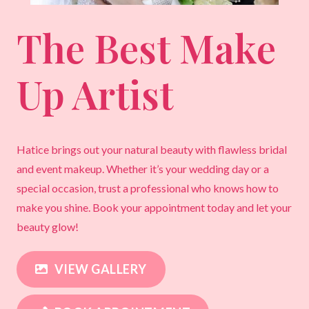
The Best Make
Up Artist
Hatice brings out your natural beauty with flawless bridal
and event makeup. Whether it’s your wedding day or a
special occasion, trust a professional who knows how to
make you shine. Book your appointment today and let your
beauty glow!
VIEW GALLERY