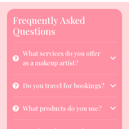
Frequently Asked
Questions
What services do you offer
as a makeup artist?
Do you travel for bookings?
What products do you use?