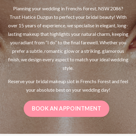
Planning your wedding in Frenchs Forest, NSW 2086?
Trust Hatice Duzgun to perfect your bridal beauty! With
over 15 years of experience, we specialise in elegant, long-
lasting makeup that highlights your natural charm, keeping
you radiant from “I do” to the final farewell. Whether you
prefer a subtle, romantic glow or a striking, glamorous
finish, we design every aspect to match your ideal wedding
style.
Reserve your bridal makeup slot in Frenchs Forest and feel
your absolute best on your wedding day!
BOOK AN APPOINTMENT