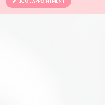
BOOK APPOINTMENT