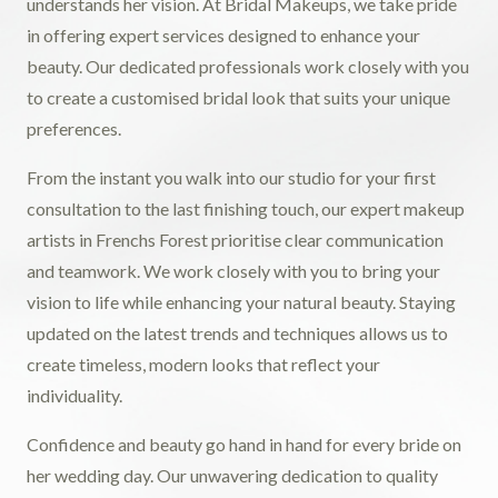
understands her vision. At Bridal Makeups, we take pride
in offering expert services designed to enhance your
beauty. Our dedicated professionals work closely with you
to create a customised bridal look that suits your unique
preferences.
From the instant you walk into our studio for your first
consultation to the last finishing touch, our expert makeup
artists in Frenchs Forest prioritise clear communication
and teamwork. We work closely with you to bring your
vision to life while enhancing your natural beauty. Staying
updated on the latest trends and techniques allows us to
create timeless, modern looks that reflect your
individuality.
Confidence and beauty go hand in hand for every bride on
her wedding day. Our unwavering dedication to quality