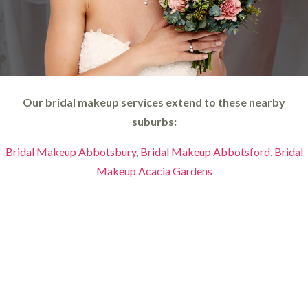
Our bridal makeup services extend to these nearby
suburbs:
Bridal Makeup Abbotsbury
,
Bridal Makeup Abbotsford
,
Bridal
Makeup Acacia Gardens