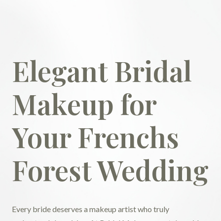
Elegant Bridal
Makeup for
Your Frenchs
Forest Wedding
Every bride deserves a makeup artist who truly