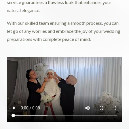
service guarantees a flawless look that enhances your
natural elegance.
With our skilled team ensuring a smooth process, you can
let go of any worries and embrace the joy of your wedding
preparations with complete peace of mind.