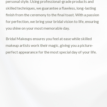
personal style. Using professional-grade products and
skilled techniques, we guarantee a flawless, long-lasting
finish from the ceremony to the final toast. With a passion
for perfection, we bring your bridal vision to life, ensuring
you shine on your most memorable day.
Bridal Makeups ensures you feel at ease while skilled
makeup artists work their magic, giving you a picture-
perfect appearance for the most special day of your life.