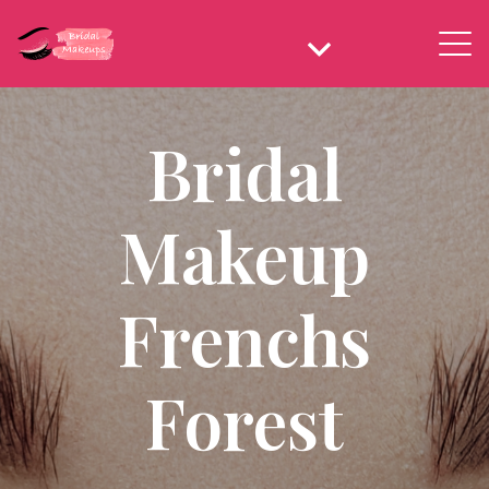
Bridal
Makeup
Frenchs
Forest