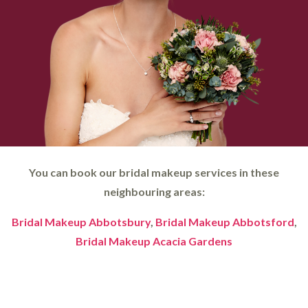
You can book our bridal makeup services in these
neighbouring areas:
Bridal Makeup Abbotsbury
,
Bridal Makeup Abbotsford
,
Bridal Makeup Acacia Gardens