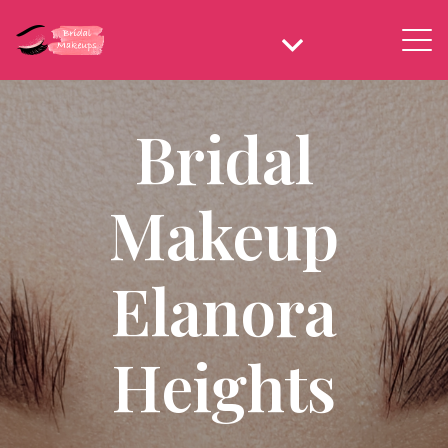
Bridal
Makeup
Elanora
Heights