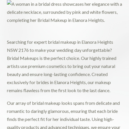
Searching for expert bridal makeup in Elanora Heights
NSW 2176 to make your wedding day unforgettable?
Bridal Makeups is the perfect choice. Our highly trained
artists use premium cosmetics to bring out your natural
beauty and ensure long-lasting confidence. Created
exclusively for brides in Elanora Heights, our makeup
remains flawless from the first look to the last dance.
Our array of bridal makeup looks spans from delicate and
romantic to daringly glamorous, ensuring that each bride
finds the perfect fit for her individual taste. Using high-
quality products and advanced techniques, we ensure your