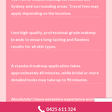
Sydney and surrounding areas. Travel fees may
apply depending on the location.
I use high-quality, professional-grade makeup
brands to ensure long-lasting and flawless
results for all skin types.
A standard makeup application takes
approximately 60 minutes, while bridal or more
detailed looks may take up to 90 minutes.
Absolutely! I have extensive experience working
with all skin types and complexions, ensuring a
0425 611 324