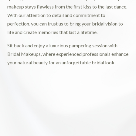
makeup stays flawless from the first kiss to the last dance.
With our attention to detail and commitment to
perfection, you can trust us to bring your bridal vision to
life and create memories that last a lifetime.
Sit back and enjoy a luxurious pampering session with
Bridal Makeups, where experienced professionals enhance
your natural beauty for an unforgettable bridal look.