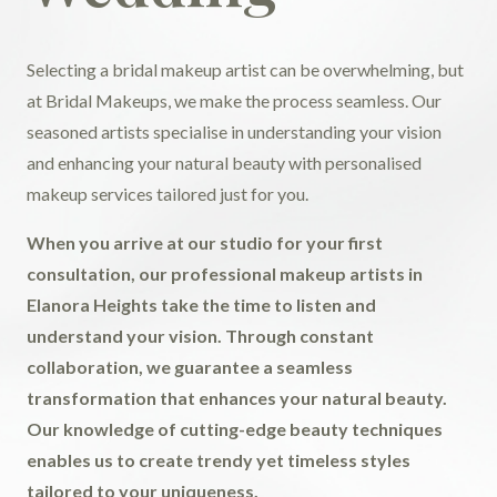
Selecting a bridal makeup artist can be overwhelming, but
at Bridal Makeups, we make the process seamless. Our
seasoned artists specialise in understanding your vision
and enhancing your natural beauty with personalised
makeup services tailored just for you.
When you arrive at our studio for your first
consultation, our professional makeup artists in
Elanora Heights take the time to listen and
understand your vision. Through constant
collaboration, we guarantee a seamless
transformation that enhances your natural beauty.
Our knowledge of cutting-edge beauty techniques
enables us to create trendy yet timeless styles
tailored to your uniqueness.