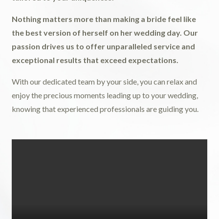
Nothing matters more than making a bride feel like
the best version of herself on her wedding day. Our
passion drives us to offer unparalleled service and
exceptional results that exceed expectations.
With our dedicated team by your side, you can relax and
enjoy the precious moments leading up to your wedding,
knowing that experienced professionals are guiding you.