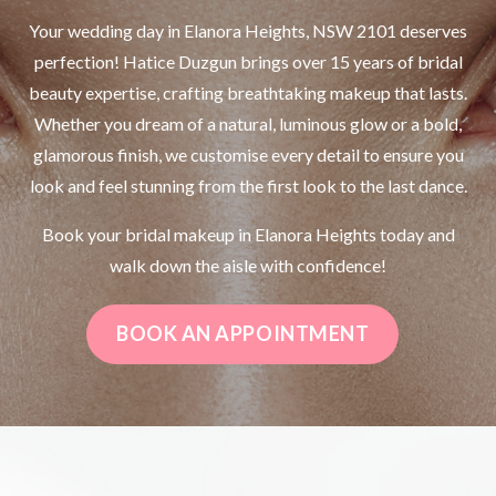
Your wedding day in Elanora Heights, NSW 2101 deserves
perfection! Hatice Duzgun brings over 15 years of bridal
beauty expertise, crafting breathtaking makeup that lasts.
Whether you dream of a natural, luminous glow or a bold,
glamorous finish, we customise every detail to ensure you
look and feel stunning from the first look to the last dance.
Book your bridal makeup in Elanora Heights today and
walk down the aisle with confidence!
BOOK AN APPOINTMENT