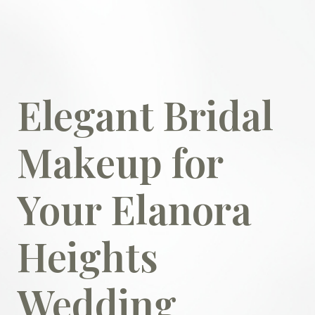
Elegant Bridal
Makeup for
Your Elanora
Heights
Wedding