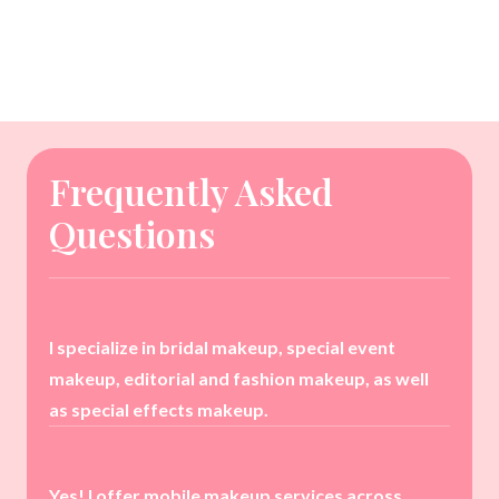
Frequently Asked
Questions
I specialize in bridal makeup, special event
makeup, editorial and fashion makeup, as well
as special effects makeup.
Yes! I offer mobile makeup services across