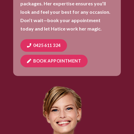
packages. Her expertise ensures you’ll
look and feel your best for any occasion.
Don’t wait—book your appointment
today and let Hatice work her magic.
0425 611 324
BOOK APPOINTMENT