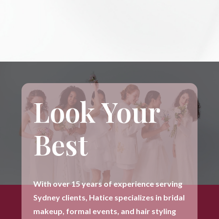
Look Your
Best
With over 15 years of experience serving
Sydney clients, Hatice specializes in bridal
makeup, formal events, and hair styling