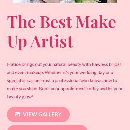
The Best Make
Up Artist
Hatice brings out your natural beauty with flawless bridal
and event makeup. Whether it’s your wedding day or a
special occasion, trust a professional who knows how to
make you shine. Book your appointment today and let your
beauty glow!
VIEW GALLERY