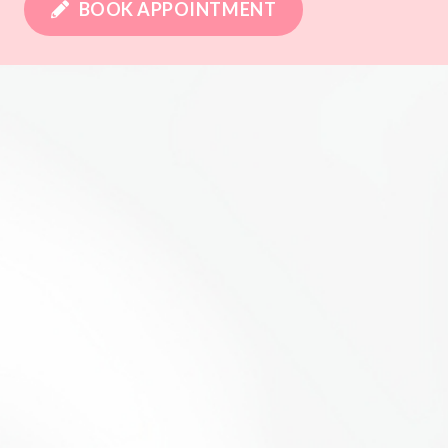
BOOK APPOINTMENT