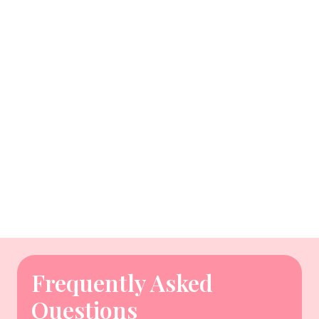
Frequently Asked
Questions