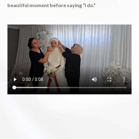
beautiful moment before saying “I do.”