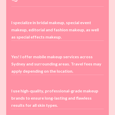
I specialize in bridal makeup, special event
makeup, editorial and fashion makeup, as well
as special effects makeup.
Yes! I offer mobile makeup services across
Sydney and surrounding areas. Travel fees may
apply depending on the location.
I use high-quality, professional-grade makeup
brands to ensure long-lasting and flawless
results for all skin types.