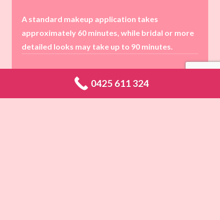
A standard makeup application takes
approximately 60 minutes, while bridal or more
detailed looks may take up to 90 minutes.
0425 611 324
Absolutely! I have extensive experience working
with all skin types and complexions, ensuring a
perfect match and a stunning finish.
Yes! I highly recommend booking a trial session
for bridal and special occasion makeup to
create your perfect look beforehand.