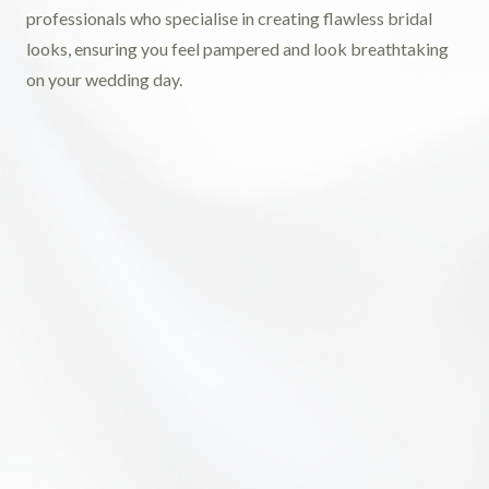
professionals who specialise in creating flawless bridal
looks, ensuring you feel pampered and look breathtaking
on your wedding day.