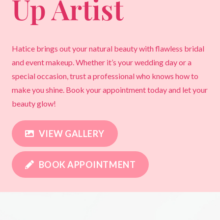
Up Artist
Hatice brings out your natural beauty with flawless bridal
and event makeup. Whether it’s your wedding day or a
special occasion, trust a professional who knows how to
make you shine. Book your appointment today and let your
beauty glow!
VIEW GALLERY
BOOK APPOINTMENT