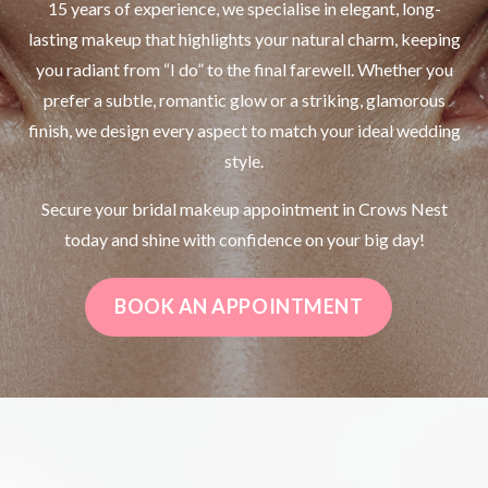
15 years of experience, we specialise in elegant, long-
lasting makeup that highlights your natural charm, keeping
you radiant from “I do” to the final farewell. Whether you
prefer a subtle, romantic glow or a striking, glamorous
finish, we design every aspect to match your ideal wedding
style.
Secure your bridal makeup appointment in Crows Nest
today and shine with confidence on your big day!
BOOK AN APPOINTMENT