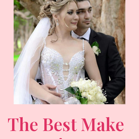
The Best Make