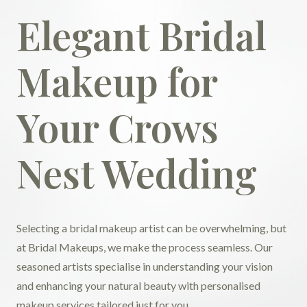
Elegant Bridal
Makeup for
Your Crows
Nest Wedding
Selecting a bridal makeup artist can be overwhelming, but
at Bridal Makeups, we make the process seamless. Our
seasoned artists specialise in understanding your vision
and enhancing your natural beauty with personalised
makeup services tailored just for you.