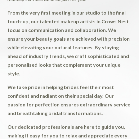
From the very first meeting in our studio to the final
touch-up, our talented makeup artists in Crows Nest
focus on communication and collaboration. We
ensure your beauty goals are achieved with precision
while elevating your natural features. By staying
ahead of industry trends, we craft sophisticated and
personalised looks that complement your unique
style.
We take pride in helping brides feel their most
confident and radiant on their special day. Our
passion for perfection ensures extraordinary service
and breathtaking bridal transformations.
Our dedicated professionals are here to guide you,
making it easy for you to relax and appreciate every