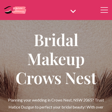
Bridal
Makeup
Crows Nest
Planning your wedding in Crows Nest, NSW 2065? Trust
Hatice Duzgun to perfect your bridal beauty! With over