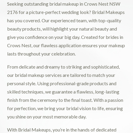
Seeking outstanding bridal makeup in Crows Nest NSW
2176 for a picture-perfect wedding look? Bridal Makeups
has you covered. Our experienced team, with top-quality
beauty products, will highlight your natural beauty and
give you confidence on your big day. Created for brides in
Crows Nest, our flawless application ensures your makeup
lasts throughout your celebration.
From delicate and dreamy to striking and sophisticated,
our bridal makeup services are tailored to match your
personal style. Using professional-grade products and
skilled techniques, we guarantee a flawless, long-lasting
finish from the ceremony to the final toast. With a passion
for perfection, we bring your bridal vision to life, ensuring
you shine on your most memorable day.
With Bridal Makeups, you’re in the hands of dedicated