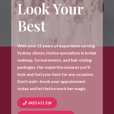
Look Your
Best
With over 15 years of experience serving
Sydney clients, Hatice specializes in bridal
makeup, formal events, and hair styling
packages. Her expertise ensures you’ll
look and feel your best for any occasion.
Don’t wait—book your appointment
today and let Hatice work her magic.
0425 611 324