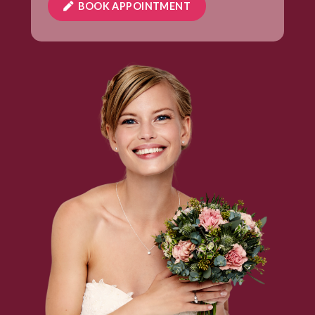
BOOK APPOINTMENT