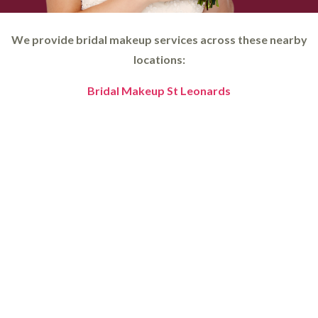
We provide bridal makeup services across these nearby
locations:
Bridal Makeup St Leonards