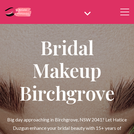
Bridal
Makeup
Birchgrove
Big day approaching in Birchgrove, NSW 2041? Let Hatice
Duzgun enhance your bridal beauty with 15+ years of