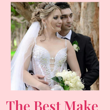
The Best Make