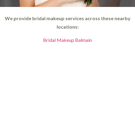
We provide bridal makeup services across these nearby
locations:
Bridal Makeup Balmain