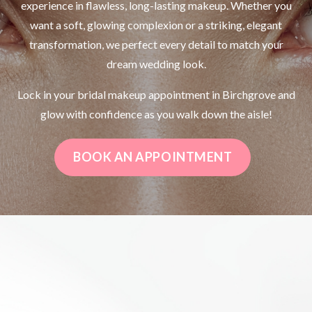
experience in flawless, long-lasting makeup. Whether you
want a soft, glowing complexion or a striking, elegant
transformation, we perfect every detail to match your
dream wedding look.
Lock in your bridal makeup appointment in Birchgrove and
glow with confidence as you walk down the aisle!
BOOK AN APPOINTMENT