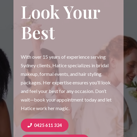
Look Your
Best
With over 15 years of experience serving
Sydney clients, Hatice specializes in bridal
makeup, formal events, and hair styling
packages. Her expertise ensures you’ll look
and feel your best for any occasion. Don’t
wait—book your appointment today and let
Hatice work her magic.
0425 611 324