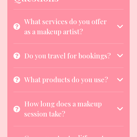
What services do you offer
as a makeup artist?
Do you travel for bookings?
What products do you use?
How long does a makeup
session take?