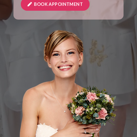
BOOK APPOINTMENT