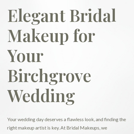
Elegant Bridal
Makeup for
Your
Birchgrove
Wedding
Your wedding day deserves a flawless look, and finding the
right makeup artist is key. At Bridal Makeups, we