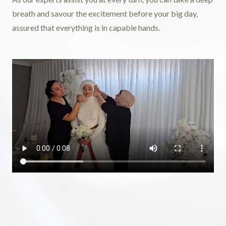
breath and savour the excitement before your big day,
assured that everything is in capable hands.