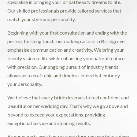
specialise in bringing your bridal beauty dreams to life.
Our skilled professionals provide tailored services that
match your style and personality.
Beginning with your first consultation and ending with the
perfect finishing touch, our makeup artists in Birchgrove
emphasise communication and creativity. We bring your
beauty vision to life while enhancing your natural features
with precision. Our ongoing pursuit of industry trends
allows us to craft chic and timeless looks that embody
your personality.
We believe that every bride deserves to feel confident and
beautiful on her wedding day. That’s why we go above and
beyond to exceed your expectations, providing
exceptional service and stunning results.
As our experts assist you at every turn, you can take a deep