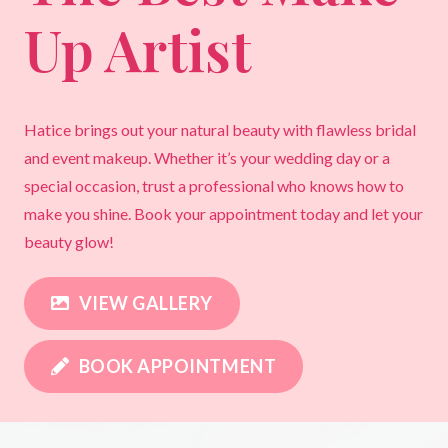
Up Artist
Hatice brings out your natural beauty with flawless bridal
and event makeup. Whether it’s your wedding day or a
special occasion, trust a professional who knows how to
make you shine. Book your appointment today and let your
beauty glow!
VIEW GALLERY
BOOK APPOINTMENT