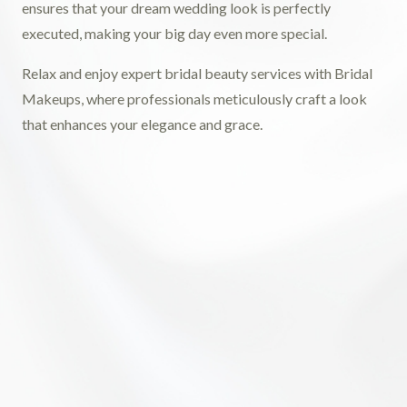
ensures that your dream wedding look is perfectly
executed, making your big day even more special.
Relax and enjoy expert bridal beauty services with Bridal
Makeups, where professionals meticulously craft a look
that enhances your elegance and grace.