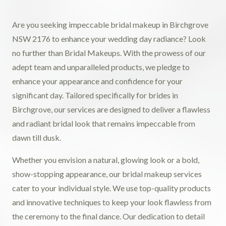
Are you seeking impeccable bridal makeup in Birchgrove
NSW 2176 to enhance your wedding day radiance? Look
no further than Bridal Makeups. With the prowess of our
adept team and unparalleled products, we pledge to
enhance your appearance and confidence for your
significant day. Tailored specifically for brides in
Birchgrove, our services are designed to deliver a flawless
and radiant bridal look that remains impeccable from
dawn till dusk.
Whether you envision a natural, glowing look or a bold,
show-stopping appearance, our bridal makeup services
cater to your individual style. We use top-quality products
and innovative techniques to keep your look flawless from
the ceremony to the final dance. Our dedication to detail