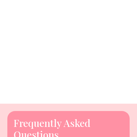
Frequently Asked
Questions