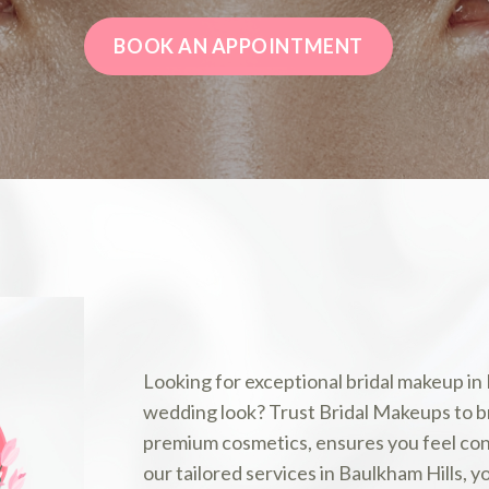
BOOK AN APPOINTMENT
Looking for exceptional bridal makeup in
wedding look? Trust Bridal Makeups to bri
premium cosmetics, ensures you feel conf
our tailored services in Baulkham Hills, y