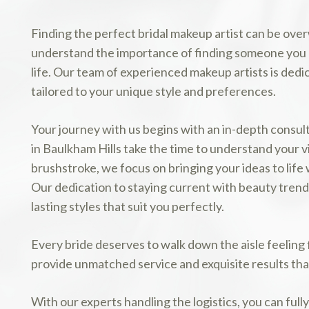
Finding the perfect bridal makeup artist can be ov
understand the importance of finding someone you ca
life. Our team of experienced makeup artists is dedi
tailored to your unique style and preferences.
Your journey with us begins with an in-depth consul
in Baulkham Hills take the time to understand your v
brushstroke, we focus on bringing your ideas to life 
Our dedication to staying current with beauty trends
lasting styles that suit you perfectly.
Every bride deserves to walk down the aisle feeling
provide unmatched service and exquisite results that
With our experts handling the logistics, you can full