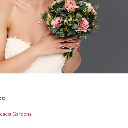
bs:
cacia Gardens