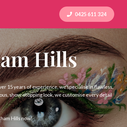
0425 611 324
am Hills
r 15 years of experience, we specialise in flawless,
rous, show-stopping look, we customise every detail
kham Hills now!