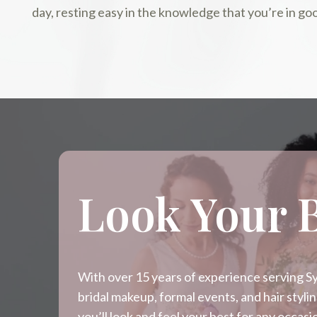
day, resting easy in the knowledge that you’re in go
Look Your 
With over 15 years of experience serving Syd
bridal makeup, formal events, and hair styl
you’ll look and feel your best for any occa