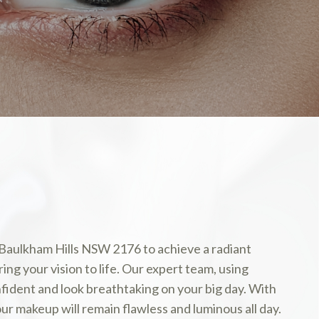
 Baulkham Hills NSW 2176 to achieve a radiant
ng your vision to life. Our expert team, using
ident and look breathtaking on your big day. With
our makeup will remain flawless and luminous all day.