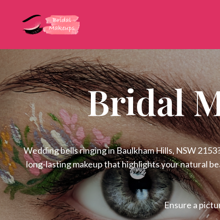
Bridal 
Wedding bells ringing in Baulkham Hills, NSW 2153? 
long-lasting makeup that highlights your natural b
Ensure a pictu