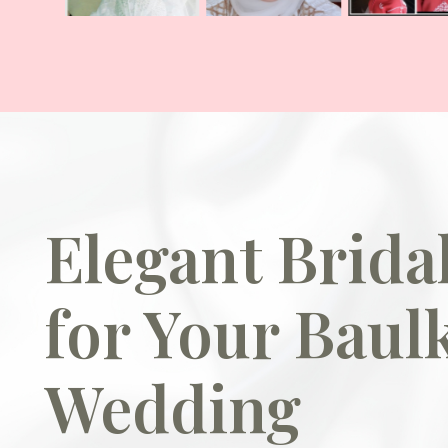
Elegant Brid
for Your Baul
Wedding