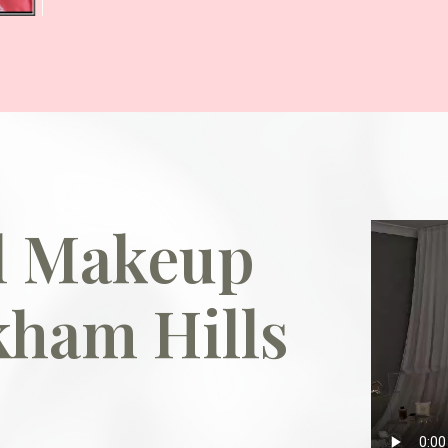
al Makeup
kham Hills