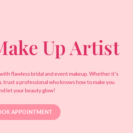
Make Up Artist
 with flawless bridal and event makeup. Whether it’s
n, trust a professional who knows how to make you
nd let your beauty glow!
OOK APPOINTMENT