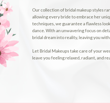
Our collection of bridal makeup styles ra
allowing every bride to embrace her uniq
techniques, we guarantee a flawless look 
dance. With an unwavering focus on detai
bridal dream into reality, leaving you wi
Let Bridal Makeups take care of your wed
leave you feeling relaxed, radiant, and re