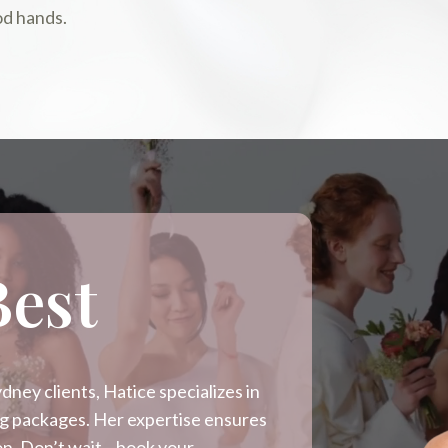
od hands.
Best
ney clients, Hatice specializes in
ing packages. Her expertise ensures
sion. Don’t wait—book your