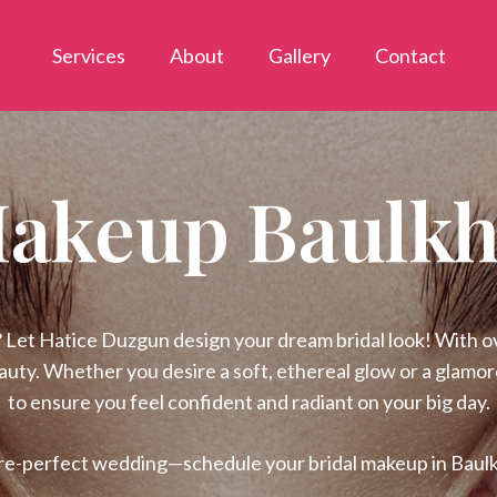
Services
About
Gallery
Contact
Makeup Baulkh
Let Hatice Duzgun design your dream bridal look! With ove
eauty. Whether you desire a soft, ethereal glow or a glamo
to ensure you feel confident and radiant on your big day.
re-perfect wedding—schedule your bridal makeup in Baul