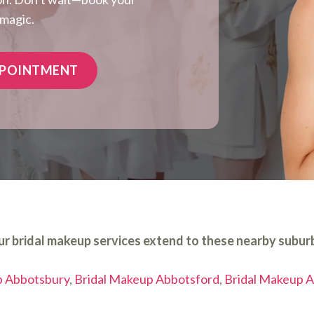
 magic.
PPOINTMENT
r bridal makeup services extend to these nearby subur
p Abbotsbury
,
Bridal Makeup Abbotsford
,
Bridal Makeup A