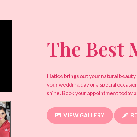
The Best 
Hatice brings out your natural beauty
your wedding day or a special occasio
shine. Book your appointment today a
VIEW GALLERY
B