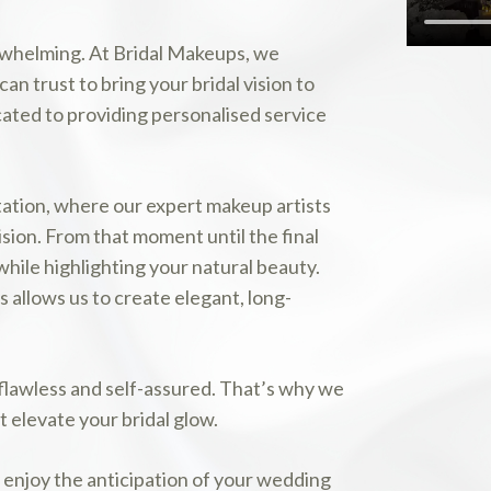
erwhelming. At Bridal Makeups, we
n trust to bring your bridal vision to
cated to providing personalised service
tation, where our expert makeup artists
ision. From that moment until the final
while highlighting your natural beauty.
 allows us to create elegant, long-
 flawless and self-assured. That’s why we
 elevate your bridal glow.
y enjoy the anticipation of your wedding