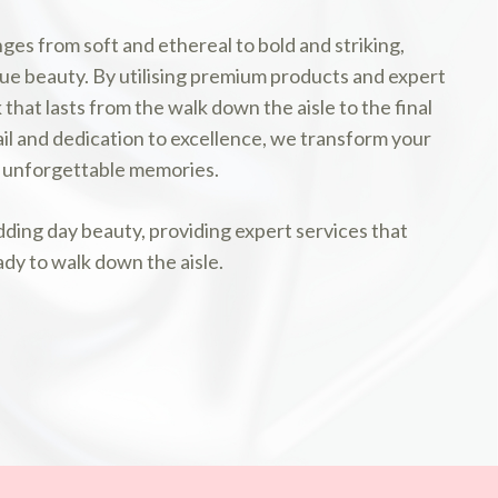
nges from soft and ethereal to bold and striking,
ue beauty. By utilising premium products and expert
that lasts from the walk down the aisle to the final
l and dedication to excellence, we transform your
th unforgettable memories.
ding day beauty, providing expert services that
ady to walk down the aisle.