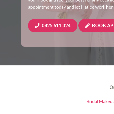
appointment today and let Hatice work her
0425 611 324
BOOK A
Ou
Bridal Makeu